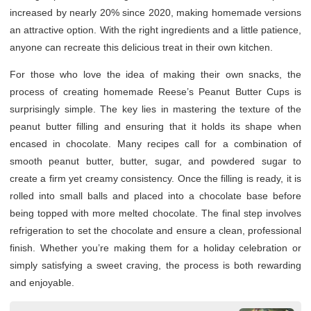
increased by nearly 20% since 2020, making homemade versions
an attractive option. With the right ingredients and a little patience,
anyone can recreate this delicious treat in their own kitchen.
For those who love the idea of making their own snacks, the
process of creating homemade Reese’s Peanut Butter Cups is
surprisingly simple. The key lies in mastering the texture of the
peanut butter filling and ensuring that it holds its shape when
encased in chocolate. Many recipes call for a combination of
smooth peanut butter, butter, sugar, and powdered sugar to
create a firm yet creamy consistency. Once the filling is ready, it is
rolled into small balls and placed into a chocolate base before
being topped with more melted chocolate. The final step involves
refrigeration to set the chocolate and ensure a clean, professional
finish. Whether you’re making them for a holiday celebration or
simply satisfying a sweet craving, the process is both rewarding
and enjoyable.