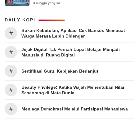
Surabaya 2026
3 minggu yang lalu
DAILY KOPI
Bukan Kebetulan, Aplikasi Cek Bansos Membuat
#
Warga Merasa Lebih Didengar
Jejak Digital Tak Pernah Lupa: Belajar Menjadi
#
Manusia di Ruang Digital
#
Sertifikasi Guru, Kebijakan Berlanjut
Beauty Privilege: Ketika Wajah Menentukan Nilai
#
Seseorang di Mata Dunia
#
Menjaga Demokrasi Melalui Partisipasi Mahasiswa