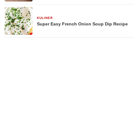
KULINER
29 Desember 2025
Super Easy French Onion Soup Dip Recipe