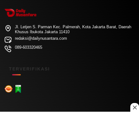
Jl. Letjen S. Parman Kec. Palmerah, Kota Jakarta Barat, Daerah
Khusus Ibukota Jakarta 11410
redaksi@dailynusantara.com
089-603320465
TERVERIFIKASI
Menu Kanal
Nasional
Daerah
Ekonomi
Pendidikan
Internasional
Hiburan
Olahraga
Teknologi
Keuangan