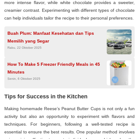
more intense flavor, while white chocolate provides a sweeter,
creamier contrast. Experimenting with different types of chocolate
can help individuals tailor the recipe to their personal preferences.
Buah Plum: Manfaat Kesehatan dan Tips
Memilih yang Segar
Rabu, 22 Oktober 2025
How To Make 5 Freezer Friendly Meals in 45
Minutes
Senin, 6 Oktober 2025
Tips for Success in the Kitchen
Making homemade Reese’s Peanut Butter Cups is not only a fun
activity but also an opportunity to experiment with flavors and
techniques. For beginners, following a well-tested recipe is
essential to ensure the best results. One popular method involves