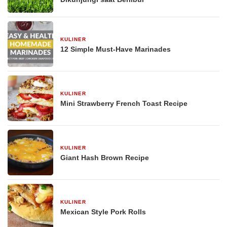
KULINER
29 Desember 2025
12 Simple Must-Have Marinades
KULINER
29 Desember 2025
Mini Strawberry French Toast Recipe
KULINER
29 Desember 2025
Giant Hash Brown Recipe
KULINER
29 Desember 2025
Mexican Style Pork Rolls