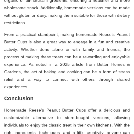
organic or all-natural ingredients, ensuring a healthier and more
wholesome snack. Additionally, homemade versions can be made
without gluten or dairy, making them suitable for those with dietary
restrictions.
From a practical standpoint, making homemade Reese’s Peanut
Butter Cups is also a great way to engage in a fun and creative
activity. Whether done alone or with family and friends, the
process of making these treats can be a rewarding and enjoyable
experience. As noted in a 2025 article from Better Homes &
Gardens, the act of baking and cooking can be a form of stress
relief and a way to connect with others through shared
experiences.
Conclusion
Homemade Reese’s Peanut Butter Cups offer a delicious and
customizable alternative to store-bought versions, allowing
individuals to enjoy the classic treat in their own kitchens. With the
right ingredients, techniques, and a little creativity, anyone can