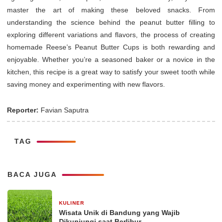
master the art of making these beloved snacks. From
understanding the science behind the peanut butter filling to
exploring different variations and flavors, the process of creating
homemade Reese’s Peanut Butter Cups is both rewarding and
enjoyable. Whether you’re a seasoned baker or a novice in the
kitchen, this recipe is a great way to satisfy your sweet tooth while
saving money and experimenting with new flavors.
Reporter:
Favian Saputra
TAG
BACA JUGA
KULINER
30 Desember 2025
Wisata Unik di Bandung yang Wajib
Dikunjungi saat Berlibur