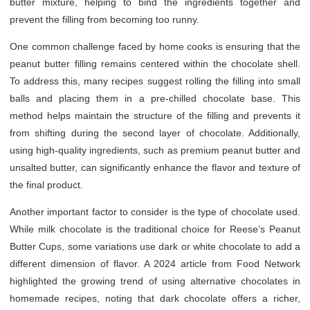
butter mixture, helping to bind the ingredients together and
prevent the filling from becoming too runny.
One common challenge faced by home cooks is ensuring that the
peanut butter filling remains centered within the chocolate shell.
To address this, many recipes suggest rolling the filling into small
balls and placing them in a pre-chilled chocolate base. This
method helps maintain the structure of the filling and prevents it
from shifting during the second layer of chocolate. Additionally,
using high-quality ingredients, such as premium peanut butter and
unsalted butter, can significantly enhance the flavor and texture of
the final product.
Another important factor to consider is the type of chocolate used.
While milk chocolate is the traditional choice for Reese’s Peanut
Butter Cups, some variations use dark or white chocolate to add a
different dimension of flavor. A 2024 article from Food Network
highlighted the growing trend of using alternative chocolates in
homemade recipes, noting that dark chocolate offers a richer,