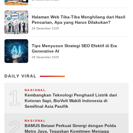
Halaman Web Tiba-Tiba Menghilang dari Hasil
Pencarian, Apa yang Harus Dilakukan?
29 Desember 2025
Tips Menyusun Strategi SEO Efektif di Era
Generative AI
29 Desember 2025
DAILY VIRAL
1
NASIONAL
Kembangkan Teknologi Penghasil Listrik dari
Kotoran Sapi, BioVolt Wakili Indonesia di
Semifinal Asia Pasifik
2
NASIONAL
BAMUS Betawi Perkuat Sinergi dengan Polda
Metro Jaya, Tegaskan Komitmen Menjaga