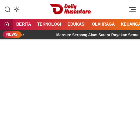
Lewati
ke
Menyajikan Fakta, Menginspirasi
Daily Nusantara
konten
Bangsa
BERITA
TEKNOLOGI
EDUKASI
OLAHRAGA
KEUANG
NEWS
idengar
Mercure Serpong Alam Sutera Rayakan Semangat Kemer