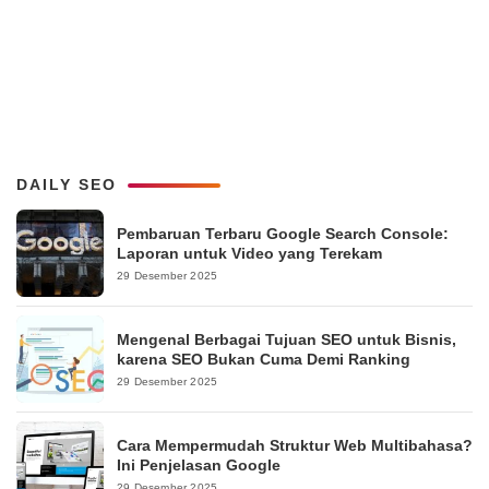
DAILY SEO
Pembaruan Terbaru Google Search Console:
Laporan untuk Video yang Terekam
29 Desember 2025
Mengenal Berbagai Tujuan SEO untuk Bisnis,
karena SEO Bukan Cuma Demi Ranking
29 Desember 2025
Cara Mempermudah Struktur Web Multibahasa?
Ini Penjelasan Google
29 Desember 2025