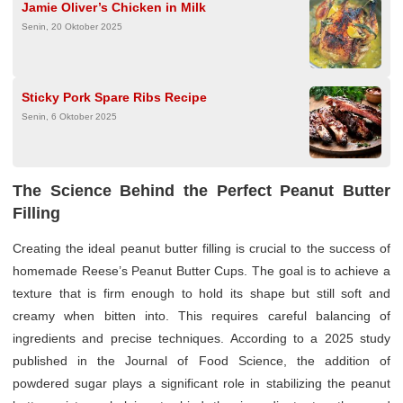
Jamie Oliver’s Chicken in Milk
Senin, 20 Oktober 2025
Sticky Pork Spare Ribs Recipe
Senin, 6 Oktober 2025
The Science Behind the Perfect Peanut Butter
Filling
Creating the ideal peanut butter filling is crucial to the success of
homemade Reese’s Peanut Butter Cups. The goal is to achieve a
texture that is firm enough to hold its shape but still soft and
creamy when bitten into. This requires careful balancing of
ingredients and precise techniques. According to a 2025 study
published in the Journal of Food Science, the addition of
powdered sugar plays a significant role in stabilizing the peanut