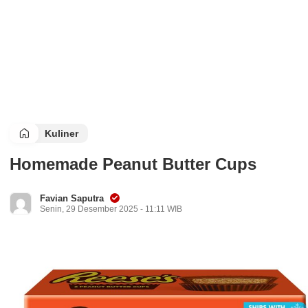
Kuliner
Homemade Peanut Butter Cups
Favian Saputra
Senin, 29 Desember 2025 - 11:11 WIB