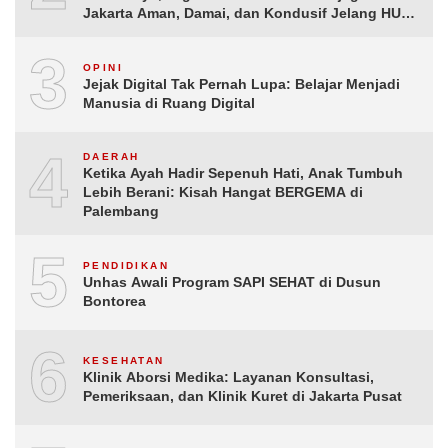
Jakarta Aman, Damai, dan Kondusif Jelang HUT
ke-81 Republik Indonesia
3
OPINI
Jejak Digital Tak Pernah Lupa: Belajar Menjadi
Manusia di Ruang Digital
4
DAERAH
Ketika Ayah Hadir Sepenuh Hati, Anak Tumbuh
Lebih Berani: Kisah Hangat BERGEMA di
Palembang
5
PENDIDIKAN
Unhas Awali Program SAPI SEHAT di Dusun
Bontorea
6
KESEHATAN
Klinik Aborsi Medika: Layanan Konsultasi,
Pemeriksaan, dan Klinik Kuret di Jakarta Pusat