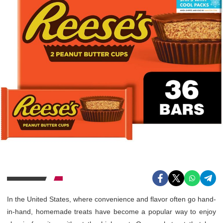
In the United States, where convenience and flavor often go hand-
in-hand, homemade treats have become a popular way to enjoy