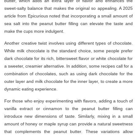
butter, which adds an extra layer of flavor and enhances the
sweet-salty balance that makes the original so appealing. A 2025
article from Epicurious noted that incorporating a small amount of
sea salt into the peanut butter filling can elevate the taste and
make the cups more indulgent.
Another creative twist involves using different types of chocolate.
While milk chocolate is the standard choice, some people prefer
dark chocolate for its rich, bittersweet flavor or white chocolate for
a sweeter, creamier alternative. In addition, some recipes call for a
combination of chocolates, such as using dark chocolate for the
outer layer and milk chocolate for the inner layer, to create a more
dynamic eating experience.
For those who enjoy experimenting with flavors, adding a touch of
vanilla extract or cinnamon to the peanut butter filling can
introduce new dimensions of taste. Similarly, mixing in a small
amount of honey or maple syrup can provide a natural sweetness
that complements the peanut butter. These variations allow