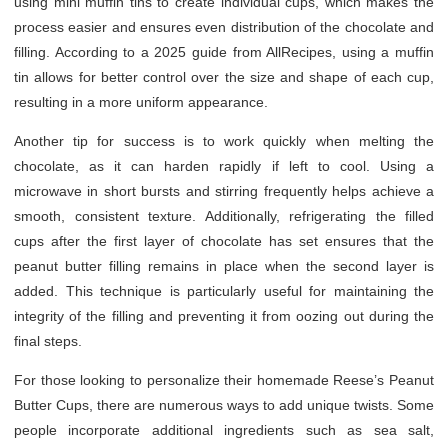
using mini muffin tins to create individual cups, which makes the
process easier and ensures even distribution of the chocolate and
filling. According to a 2025 guide from AllRecipes, using a muffin
tin allows for better control over the size and shape of each cup,
resulting in a more uniform appearance.
Another tip for success is to work quickly when melting the
chocolate, as it can harden rapidly if left to cool. Using a
microwave in short bursts and stirring frequently helps achieve a
smooth, consistent texture. Additionally, refrigerating the filled
cups after the first layer of chocolate has set ensures that the
peanut butter filling remains in place when the second layer is
added. This technique is particularly useful for maintaining the
integrity of the filling and preventing it from oozing out during the
final steps.
For those looking to personalize their homemade Reese’s Peanut
Butter Cups, there are numerous ways to add unique twists. Some
people incorporate additional ingredients such as sea salt,