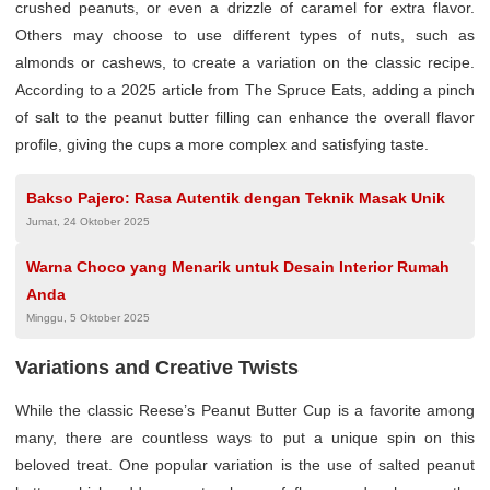
crushed peanuts, or even a drizzle of caramel for extra flavor.
Others may choose to use different types of nuts, such as
almonds or cashews, to create a variation on the classic recipe.
According to a 2025 article from The Spruce Eats, adding a pinch
of salt to the peanut butter filling can enhance the overall flavor
profile, giving the cups a more complex and satisfying taste.
Bakso Pajero: Rasa Autentik dengan Teknik Masak Unik
Jumat, 24 Oktober 2025
Warna Choco yang Menarik untuk Desain Interior Rumah
Anda
Minggu, 5 Oktober 2025
Variations and Creative Twists
While the classic Reese’s Peanut Butter Cup is a favorite among
many, there are countless ways to put a unique spin on this
beloved treat. One popular variation is the use of salted peanut