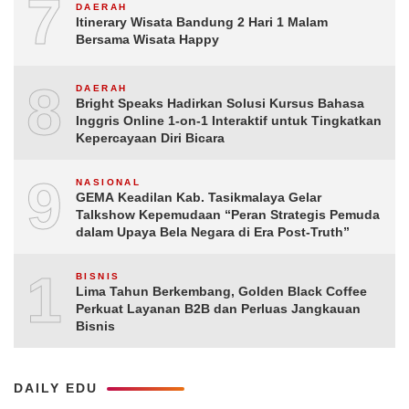
7
DAERAH
Itinerary Wisata Bandung 2 Hari 1 Malam
Bersama Wisata Happy
8
DAERAH
Bright Speaks Hadirkan Solusi Kursus Bahasa
Inggris Online 1-on-1 Interaktif untuk Tingkatkan
Kepercayaan Diri Bicara
9
NASIONAL
GEMA Keadilan Kab. Tasikmalaya Gelar
Talkshow Kepemudaan “Peran Strategis Pemuda
dalam Upaya Bela Negara di Era Post-Truth”
10
BISNIS
Lima Tahun Berkembang, Golden Black Coffee
Perkuat Layanan B2B dan Perluas Jangkauan
Bisnis
DAILY EDU