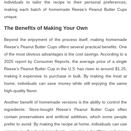
individuals to tailor the recipe to their personal preferences,
making each batch of homemade Reese’s Peanut Butter Cups
unique.
The Benefits of Making Your Own
Beyond the enjoyment of the process itself, making homemade
Reese’s Peanut Butter Cups offers several practical benefits. One
of the most obvious advantages is the cost savings. According to a
2025 report by Consumer Reports, the average price of a single
Reese’s Peanut Butter Cup in the U.S. has risen to around $1.25,
making it expensive to purchase in bulk. By making the treat at
home, individuals can save money while still enjoying the same
high-quality flavor.
Another benefit of homemade versions is the ability to control the
ingredients. Store-bought Reese’s Peanut Butter Cups often
contain preservatives and artificial additives, which some people
prefer to avoid. By making the recipe at home, individuals can use