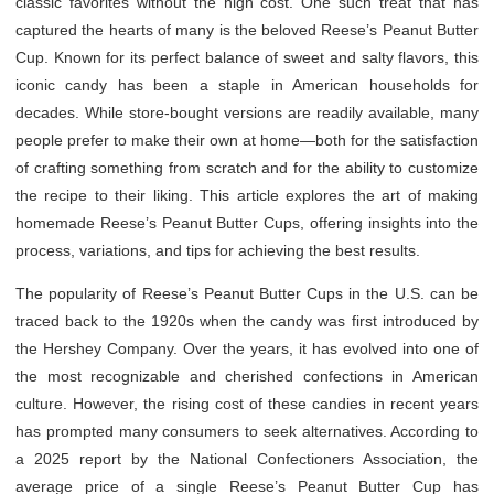
classic favorites without the high cost. One such treat that has
captured the hearts of many is the beloved Reese’s Peanut Butter
Cup. Known for its perfect balance of sweet and salty flavors, this
iconic candy has been a staple in American households for
decades. While store-bought versions are readily available, many
people prefer to make their own at home—both for the satisfaction
of crafting something from scratch and for the ability to customize
the recipe to their liking. This article explores the art of making
homemade Reese’s Peanut Butter Cups, offering insights into the
process, variations, and tips for achieving the best results.
The popularity of Reese’s Peanut Butter Cups in the U.S. can be
traced back to the 1920s when the candy was first introduced by
the Hershey Company. Over the years, it has evolved into one of
the most recognizable and cherished confections in American
culture. However, the rising cost of these candies in recent years
has prompted many consumers to seek alternatives. According to
a 2025 report by the National Confectioners Association, the
average price of a single Reese’s Peanut Butter Cup has