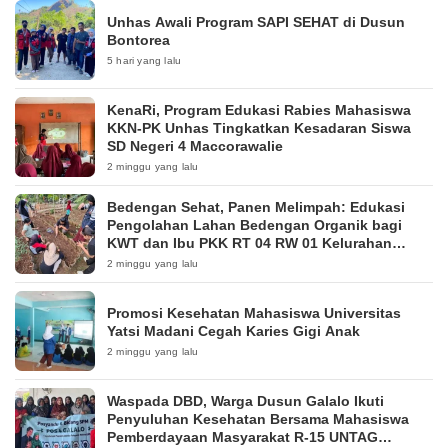
Unhas Awali Program SAPI SEHAT di Dusun
Bontorea
5 hari yang lalu
KenaRi, Program Edukasi Rabies Mahasiswa
KKN-PK Unhas Tingkatkan Kesadaran Siswa
SD Negeri 4 Maccorawalie
2 minggu yang lalu
Bedengan Sehat, Panen Melimpah: Edukasi
Pengolahan Lahan Bedengan Organik bagi
KWT dan Ibu PKK RT 04 RW 01 Kelurahan
Pakintelan
2 minggu yang lalu
Promosi Kesehatan Mahasiswa Universitas
Yatsi Madani Cegah Karies Gigi Anak
2 minggu yang lalu
Waspada DBD, Warga Dusun Galalo Ikuti
Penyuluhan Kesehatan Bersama Mahasiswa
Pemberdayaan Masyarakat R-15 UNTAG