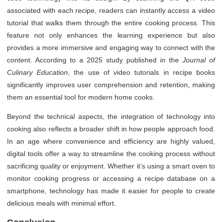
associated with each recipe, readers can instantly access a video
tutorial that walks them through the entire cooking process. This
feature not only enhances the learning experience but also
provides a more immersive and engaging way to connect with the
content. According to a 2025 study published in the
Journal of
Culinary Education
, the use of video tutorials in recipe books
significantly improves user comprehension and retention, making
them an essential tool for modern home cooks.
Beyond the technical aspects, the integration of technology into
cooking also reflects a broader shift in how people approach food.
In an age where convenience and efficiency are highly valued,
digital tools offer a way to streamline the cooking process without
sacrificing quality or enjoyment. Whether it’s using a smart oven to
monitor cooking progress or accessing a recipe database on a
smartphone, technology has made it easier for people to create
delicious meals with minimal effort.