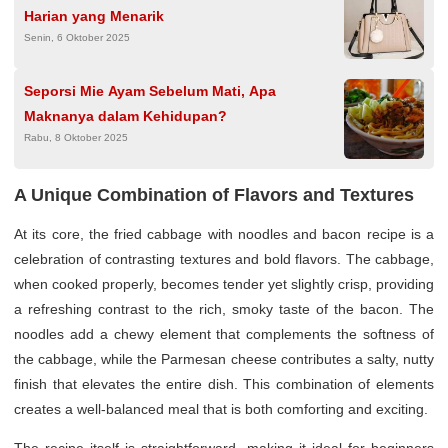
Harian yang Menarik
Senin, 6 Oktober 2025
Seporsi Mie Ayam Sebelum Mati, Apa
Maknanya dalam Kehidupan?
Rabu, 8 Oktober 2025
A Unique Combination of Flavors and Textures
At its core, the fried cabbage with noodles and bacon recipe is a
celebration of contrasting textures and bold flavors. The cabbage,
when cooked properly, becomes tender yet slightly crisp, providing
a refreshing contrast to the rich, smoky taste of the bacon. The
noodles add a chewy element that complements the softness of
the cabbage, while the Parmesan cheese contributes a salty, nutty
finish that elevates the entire dish. This combination of elements
creates a well-balanced meal that is both comforting and exciting.