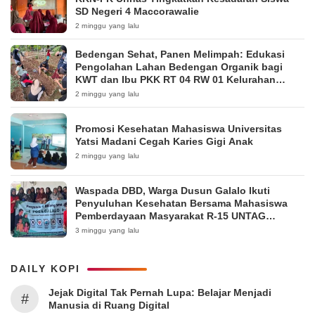
SD Negeri 4 Maccorawalie
2 minggu yang lalu
Bedengan Sehat, Panen Melimpah: Edukasi
Pengolahan Lahan Bedengan Organik bagi
KWT dan Ibu PKK RT 04 RW 01 Kelurahan
Pakintelan
2 minggu yang lalu
Promosi Kesehatan Mahasiswa Universitas
Yatsi Madani Cegah Karies Gigi Anak
2 minggu yang lalu
Waspada DBD, Warga Dusun Galalo Ikuti
Penyuluhan Kesehatan Bersama Mahasiswa
Pemberdayaan Masyarakat R-15 UNTAG
Surabaya 2026
3 minggu yang lalu
DAILY KOPI
Jejak Digital Tak Pernah Lupa: Belajar Menjadi
#
Manusia di Ruang Digital