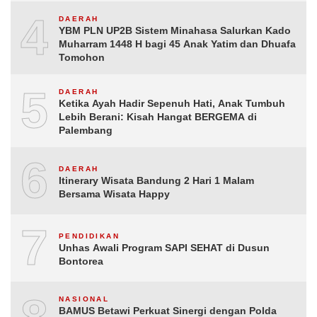
4
DAERAH
YBM PLN UP2B Sistem Minahasa Salurkan Kado
Muharram 1448 H bagi 45 Anak Yatim dan Dhuafa
Tomohon
5
DAERAH
Ketika Ayah Hadir Sepenuh Hati, Anak Tumbuh
Lebih Berani: Kisah Hangat BERGEMA di
Palembang
6
DAERAH
Itinerary Wisata Bandung 2 Hari 1 Malam
Bersama Wisata Happy
7
PENDIDIKAN
Unhas Awali Program SAPI SEHAT di Dusun
Bontorea
NASIONAL
BAMUS Betawi Perkuat Sinergi dengan Polda