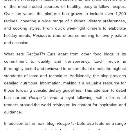
of the most trusted sources of healthy, easy-to-follow recipes.
Over the years, the platform has grown to include over 1,200
recipes, covering a wide range of cuisines, dietary preferences,
and cooking styles. From quick weeknight dinners to elaborate
holiday meals,
RecipeTin Eats
offers something for every palate
and occasion.
What sets
RecipeTin Eats
apart from other food blogs is its
commitment to quality and transparency. Each recipe is
thoroughly tested and reviewed to ensure that it meets the highest
standards of taste and technique. Additionally, the blog provides
detailed nutritional information, making it a valuable resource for
those following specific dietary guidelines. This attention to detail
has earned
RecipeTin Eats
a loyal following, with millions of
readers around the world relying on its content for inspiration and
guidance.
In addition to the main blog,
RecipeTin Eats
also features a range