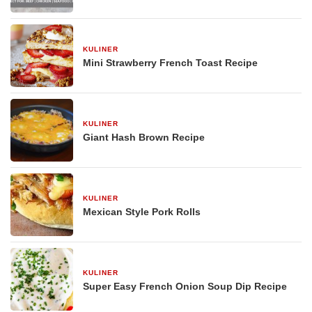
KULINER
29 Desember 2025
Mini Strawberry French Toast Recipe
KULINER
29 Desember 2025
Giant Hash Brown Recipe
KULINER
29 Desember 2025
Mexican Style Pork Rolls
KULINER
29 Desember 2025
Super Easy French Onion Soup Dip Recipe