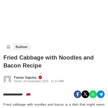
Kuliner
Fried Cabbage with Noodles and
Bacon Recipe
Favian Saputra
Senin, 29 Desember 2025 - 11:11 WIB
Fried cabbage with noodles and bacon is a dish that might seem