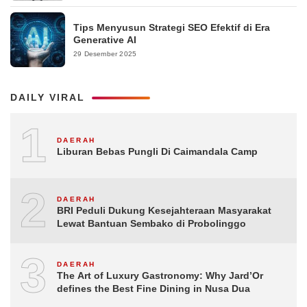
Tips Menyusun Strategi SEO Efektif di Era
Generative AI
29 Desember 2025
DAILY VIRAL
1
DAERAH
Liburan Bebas Pungli Di Caimandala Camp
2
DAERAH
BRI Peduli Dukung Kesejahteraan Masyarakat
Lewat Bantuan Sembako di Probolinggo
3
DAERAH
The Art of Luxury Gastronomy: Why Jard’Or
defines the Best Fine Dining in Nusa Dua