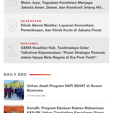
8
Metro Jaya, Tegaskan Komitmen Menjaga
Jakarta Aman, Damai, dan Kondusif Jelang HUT
ke-81 Republik Indonesia
9
KESEHATAN
Klinik Aborsi Medika: Layanan Konsultasi,
Pemeriksaan, dan Klinik Kuret di Jakarta Pusat
10
NASIONAL
GEMA Keadilan Kab. Tasikmalaya Gelar
Talkshow Kepemudaan “Peran Strategis Pemuda
dalam Upaya Bela Negara di Era Post-Truth”
DAILY EDU
Unhas Awali Program SAPI SEHAT di Dusun
Bontorea
2 hari yang lalu
KenaRi, Program Edukasi Rabies Mahasiswa
KKN-PK Unhas Tingkatkan Kesadaran Siswa