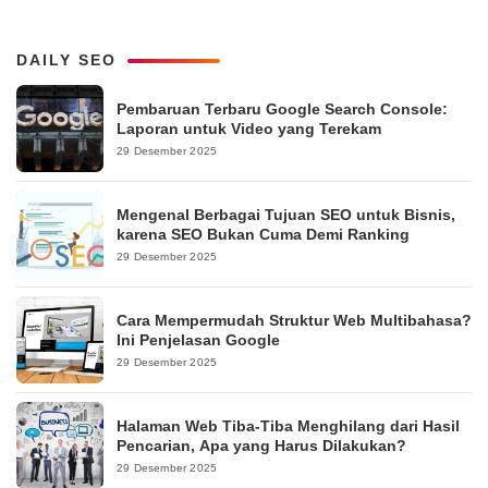
DAILY SEO
Pembaruan Terbaru Google Search Console:
Laporan untuk Video yang Terekam
29 Desember 2025
Mengenal Berbagai Tujuan SEO untuk Bisnis,
karena SEO Bukan Cuma Demi Ranking
29 Desember 2025
Cara Mempermudah Struktur Web Multibahasa?
Ini Penjelasan Google
29 Desember 2025
Halaman Web Tiba-Tiba Menghilang dari Hasil
Pencarian, Apa yang Harus Dilakukan?
29 Desember 2025