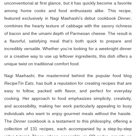
unconventional at first glance, but it has quickly become a favorite
among home cooks and food enthusiasts alike. This recipe,
featured exclusively in Nagi Maehashi’s debut cookbook
Dinner
,
combines the hearty texture of cabbage with the savory richness
of bacon and the umami depth of Parmesan cheese. The result is
a flavorful, satisfying meal that’s both quick to prepare and
incredibly versatile. Whether you’re looking for a weeknight dinner
or a creative way to use up leftover ingredients, this dish offers a
unique twist on traditional comfort food.
Nagi Maehashi, the mastermind behind the popular food blog
RecipeTin Eats
, has built a reputation for creating recipes that are
easy to follow, packed with flavor, and perfect for everyday
cooking. Her approach to food emphasizes simplicity, creativity,
and accessibility, making her work particularly appealing to busy
individuals who want to enjoy gourmet meals without the hassle.
The
Dinner
cookbook is a testament to this philosophy, offering a
collection of 131 recipes, each accompanied by a step-by-step