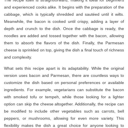
The recipe itself is straightforward, making it ideal for beginners
and experienced cooks alike. It begins with the preparation of the
cabbage, which is typically shredded and sautéed until it wilts.
Meanwhile, the bacon is cooked until crispy, adding a layer of
depth and crunch to the dish. Once the cabbage is ready, the
noodles are added and tossed together with the bacon, allowing
them to absorb the flavors of the dish. Finally, the Parmesan
cheese is sprinkled on top, giving the dish a final touch of richness
and complexity.
What sets this recipe apart is its adaptability. While the original
version uses bacon and Parmesan, there are countless ways to
customize the dish based on personal preferences or available
ingredients. For example, vegetarians can substitute the bacon
with smoked tofu or tempeh, while those looking for a lighter
option can skip the cheese altogether. Additionally, the recipe can
be modified to include other vegetables such as carrots, bell
peppers, or mushrooms, allowing for even more variety. This
flexibility makes the dish a great choice for anyone looking to