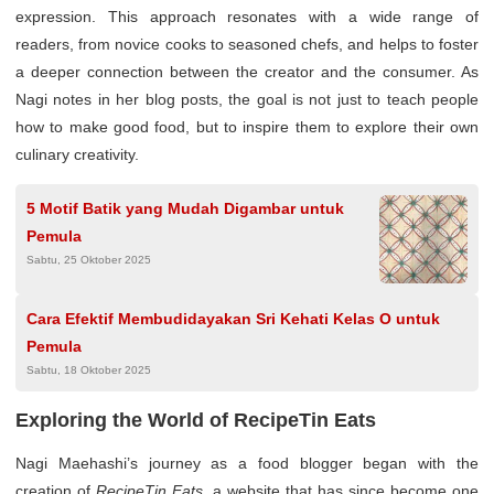
expression. This approach resonates with a wide range of
readers, from novice cooks to seasoned chefs, and helps to foster
a deeper connection between the creator and the consumer. As
Nagi notes in her blog posts, the goal is not just to teach people
how to make good food, but to inspire them to explore their own
culinary creativity.
5 Motif Batik yang Mudah Digambar untuk
Pemula
Sabtu, 25 Oktober 2025
Cara Efektif Membudidayakan Sri Kehati Kelas O untuk
Pemula
Sabtu, 18 Oktober 2025
Exploring the World of RecipeTin Eats
Nagi Maehashi’s journey as a food blogger began with the
creation of
RecipeTin Eats
, a website that has since become one