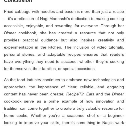
Conclusion
Fried cabbage with noodles and bacon is more than just a recipe
—it’s a reflection of Nagi Maehashi’s dedication to making cooking
accessible, enjoyable, and rewarding for everyone. Through her
Dinner
cookbook, she has created a resource that not only
provides practical guidance but also inspires creativity and
experimentation in the kitchen. The inclusion of video tutorials,
personal stories, and adaptable recipes ensures that readers
have everything they need to succeed, whether they’re cooking
for themselves, their families, or special occasions.
As the food industry continues to embrace new technologies and
approaches, the importance of clear, reliable, and engaging
content has never been greater.
RecipeTin Eats
and the
Dinner
cookbook serve as a prime example of how innovation and
tradition can come together to create a truly valuable resource for
home cooks. Whether you’re a seasoned chef or a beginner
looking to improve your skills, there’s something in Nagi’s work