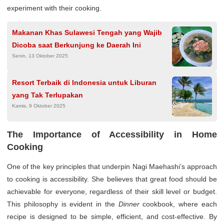
experiment with their cooking.
Makanan Khas Sulawesi Tengah yang Wajib
Dicoba saat Berkunjung ke Daerah Ini
Senin, 13 Oktober 2025
Resort Terbaik di Indonesia untuk Liburan
yang Tak Terlupakan
Kamis, 9 Oktober 2025
The Importance of Accessibility in Home
Cooking
One of the key principles that underpin Nagi Maehashi’s approach
to cooking is accessibility. She believes that great food should be
achievable for everyone, regardless of their skill level or budget.
This philosophy is evident in the
Dinner
cookbook, where each
recipe is designed to be simple, efficient, and cost-effective. By