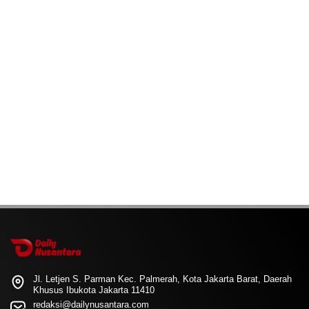
Jl. Letjen S. Parman Kec. Palmerah, Kota Jakarta Barat, Daerah
Khusus Ibukota Jakarta 11410
redaksi@dailynusantara.com