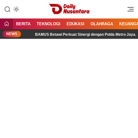
Lewati
ke
Menyajikan Fakta, Menginspirasi
Daily Nusantara
konten
Bangsa
BERITA
TEKNOLOGI
EDUKASI
OLAHRAGA
KEUANG
NEWS
BAMUS Betawi Perkuat Sinergi dengan Polda Metro Jaya, Tegask