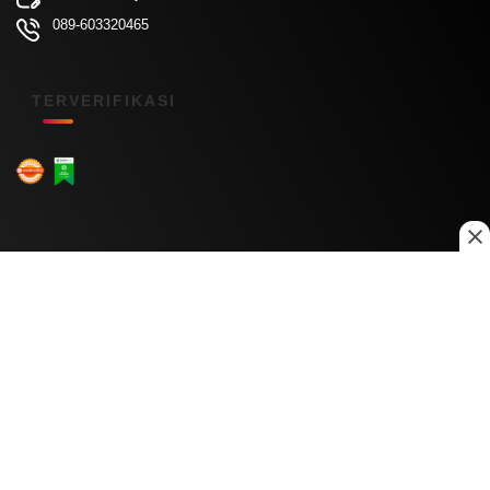
089-603320465
TERVERIFIKASI
Menu Kanal
Nasional
Daerah
Ekonomi
Pendidikan
Internasional
Hiburan
Olahraga
Teknologi
Keuangan
Menu Informasi
Tentang Kami
Redaksi
Kontak Kami
Kebijakan Privasi
Disclaimer
Pedoman Media Siber
Copyright © 2026 Daily Nusantara. All rights reserved.