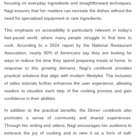
focusing on everyday ingredients and straightforward techniques,
Nagi ensures that her readers can recreate the dishes without the
need for specialized equipment or rare ingredients.
This emphasis on accessibility is particularly relevant in today’s
fast-paced world, where many people struggle to find time to
cook. According to a 2024 report by the National Restaurant
Association, nearly 60% of Americans say they are looking for
ways to reduce the time they spend preparing meals at home. In
response to this growing demand, Nagi’s cookbook provides
practical solutions that align with modern lifestyles. The inclusion
of video tutorials further enhances the user experience, allowing
readers to visualize each step of the cooking process and gain
confidence in their abilities.
In addition to the practical benefits, the
Dinner
cookbook also
promotes a sense of community and shared experiences.
Through her writing and videos, Nagi encourages her audience to
embrace the joy of cooking and to view it as a form of self-