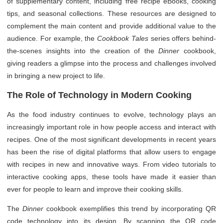
of supplementary content, including free recipe eBooks, cooking
tips, and seasonal collections. These resources are designed to
complement the main content and provide additional value to the
audience. For example, the
Cookbook Tales
series offers behind-
the-scenes insights into the creation of the
Dinner
cookbook,
giving readers a glimpse into the process and challenges involved
in bringing a new project to life.
The Role of Technology in Modern Cooking
As the food industry continues to evolve, technology plays an
increasingly important role in how people access and interact with
recipes. One of the most significant developments in recent years
has been the rise of digital platforms that allow users to engage
with recipes in new and innovative ways. From video tutorials to
interactive cooking apps, these tools have made it easier than
ever for people to learn and improve their cooking skills.
The
Dinner
cookbook exemplifies this trend by incorporating QR
code technology into its design. By scanning the QR code