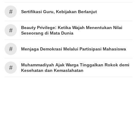
#
Sertifikasi Guru, Kebijakan Berlanjut
Beauty Privilege: Ketika Wajah Menentukan Nilai
#
Seseorang di Mata Dunia
#
Menjaga Demokrasi Melalui Partisipasi Mahasiswa
Muhammadiyah Ajak Warga Tinggalkan Rokok demi
#
Kesehatan dan Kemaslahatan