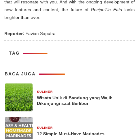
that will resonate with you. And with the ongoing development of
new features and content, the future of
RecipeTin Eats
looks
brighter than ever.
Reporter:
Favian Saputra
TAG
BACA JUGA
KULINER
30 Desember 2025
Wisata Unik di Bandung yang Wajib
Dikunjungi saat Berlibur
KULINER
29 Desember 2025
12 Simple Must-Have Marinades