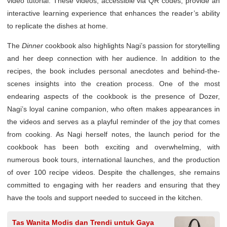
video tutorial. These videos, accessible via QR codes, provide an
interactive learning experience that enhances the reader’s ability
to replicate the dishes at home.
The
Dinner
cookbook also highlights Nagi’s passion for storytelling
and her deep connection with her audience. In addition to the
recipes, the book includes personal anecdotes and behind-the-
scenes insights into the creation process. One of the most
endearing aspects of the cookbook is the presence of Dozer,
Nagi’s loyal canine companion, who often makes appearances in
the videos and serves as a playful reminder of the joy that comes
from cooking. As Nagi herself notes, the launch period for the
cookbook has been both exciting and overwhelming, with
numerous book tours, international launches, and the production
of over 100 recipe videos. Despite the challenges, she remains
committed to engaging with her readers and ensuring that they
have the tools and support needed to succeed in the kitchen.
Tas Wanita Modis dan Trendi untuk Gaya