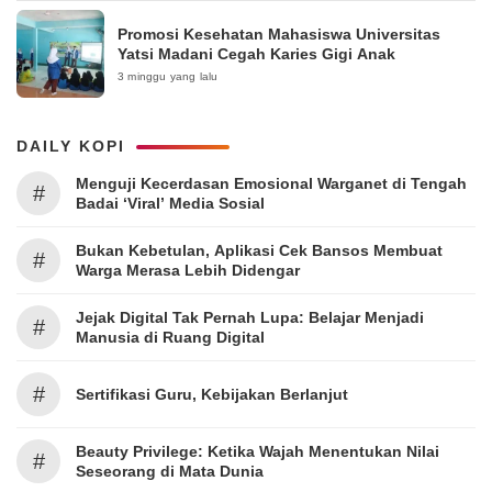
Promosi Kesehatan Mahasiswa Universitas
Yatsi Madani Cegah Karies Gigi Anak
3 minggu yang lalu
DAILY KOPI
Menguji Kecerdasan Emosional Warganet di Tengah
#
Badai ‘Viral’ Media Sosial
Bukan Kebetulan, Aplikasi Cek Bansos Membuat
#
Warga Merasa Lebih Didengar
Jejak Digital Tak Pernah Lupa: Belajar Menjadi
#
Manusia di Ruang Digital
#
Sertifikasi Guru, Kebijakan Berlanjut
Beauty Privilege: Ketika Wajah Menentukan Nilai
#
Seseorang di Mata Dunia