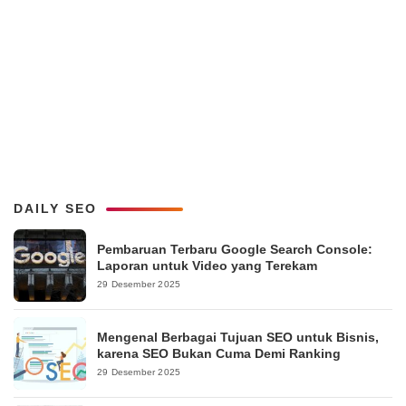
DAILY SEO
Pembaruan Terbaru Google Search Console:
Laporan untuk Video yang Terekam
29 Desember 2025
Mengenal Berbagai Tujuan SEO untuk Bisnis,
karena SEO Bukan Cuma Demi Ranking
29 Desember 2025