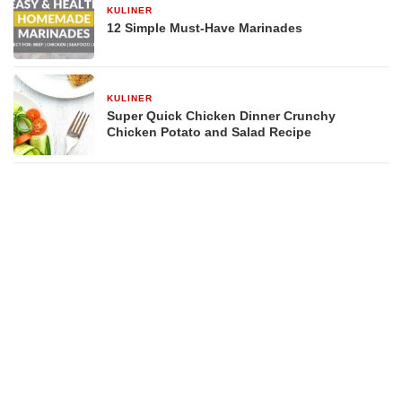
KULINER
29 Desember 2025
12 Simple Must-Have Marinades
KULINER
29 Desember 2025
Super Quick Chicken Dinner Crunchy
Chicken Potato and Salad Recipe