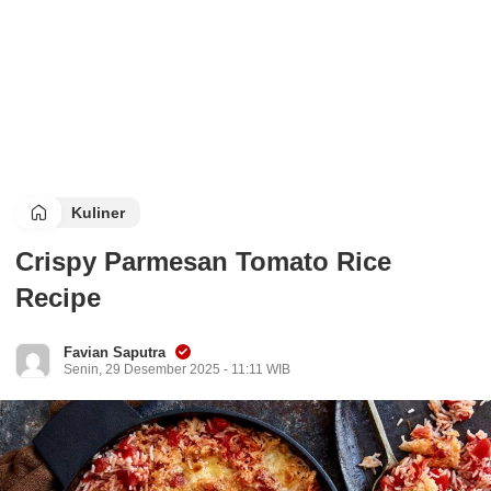
Kuliner
Crispy Parmesan Tomato Rice
Recipe
Favian Saputra
Senin, 29 Desember 2025 - 11:11 WIB