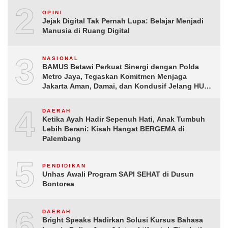
2
OPINI
Jejak Digital Tak Pernah Lupa: Belajar Menjadi
Manusia di Ruang Digital
3
NASIONAL
BAMUS Betawi Perkuat Sinergi dengan Polda
Metro Jaya, Tegaskan Komitmen Menjaga
Jakarta Aman, Damai, dan Kondusif Jelang HUT
ke-81 Republik Indonesia
4
DAERAH
Ketika Ayah Hadir Sepenuh Hati, Anak Tumbuh
Lebih Berani: Kisah Hangat BERGEMA di
Palembang
5
PENDIDIKAN
Unhas Awali Program SAPI SEHAT di Dusun
Bontorea
6
DAERAH
Bright Speaks Hadirkan Solusi Kursus Bahasa