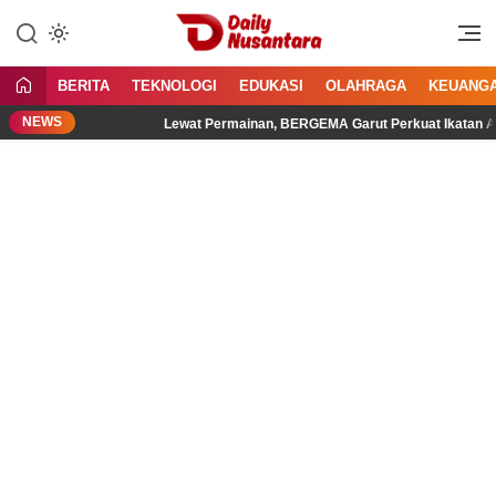
Lewati
ke
Menyajikan Fakta, Menginspirasi
Daily Nusantara
konten
Bangsa
BERITA
TEKNOLOGI
EDUKASI
OLAHRAGA
KEUANG
NEWS
al
Lewat Permainan, BERGEMA Garut Perkuat Ikatan Ayah d