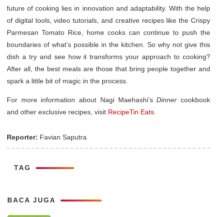
future of cooking lies in innovation and adaptability. With the help
of digital tools, video tutorials, and creative recipes like the Crispy
Parmesan Tomato Rice, home cooks can continue to push the
boundaries of what’s possible in the kitchen. So why not give this
dish a try and see how it transforms your approach to cooking?
After all, the best meals are those that bring people together and
spark a little bit of magic in the process.
For more information about Nagi Maehashi’s
Dinner
cookbook
and other exclusive recipes, visit
RecipeTin Eats
.
Reporter:
Favian Saputra
TAG
BACA JUGA