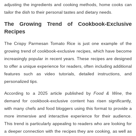
adjusting the ingredients and cooking methods, home cooks can
tailor the dish to their personal tastes and dietary needs.
The Growing Trend of Cookbook-Exclusive
Recipes
The Crispy Parmesan Tomato Rice is just one example of the
growing trend of cookbook-exclusive recipes, which have become
increasingly popular in recent years. These recipes are designed
to offer a unique experience for readers, often including additional
features such as video tutorials, detailed instructions, and
personalized tips.
According to a 2025 article published by
Food & Wine
, the
demand for cookbook-exclusive content has risen significantly,
with many chefs and food bloggers using this format to provide a
more immersive and interactive experience for their audience.
This trend is particularly appealing to readers who are looking for
a deeper connection with the recipes they are cooking, as well as