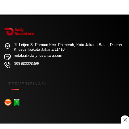
Jl. Letjen S. Parman Kec. Palmerah, Kota Jakarta Barat, Daerah
Khusus Ibukota Jakarta 11410
redaksi@dailynusantara.com
089-603320465
TERVERIFIKASI