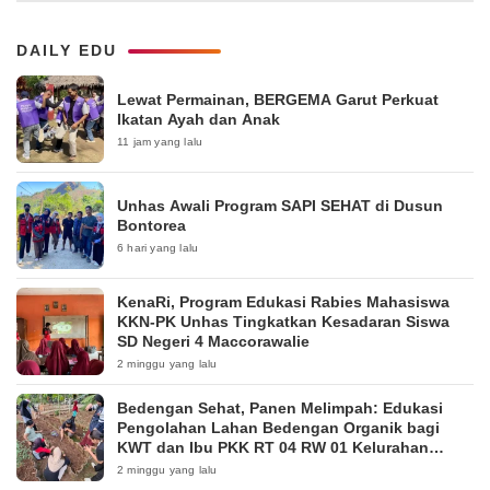
DAILY EDU
Lewat Permainan, BERGEMA Garut Perkuat
Ikatan Ayah dan Anak
11 jam yang lalu
Unhas Awali Program SAPI SEHAT di Dusun
Bontorea
6 hari yang lalu
KenaRi, Program Edukasi Rabies Mahasiswa
KKN-PK Unhas Tingkatkan Kesadaran Siswa
SD Negeri 4 Maccorawalie
2 minggu yang lalu
Bedengan Sehat, Panen Melimpah: Edukasi
Pengolahan Lahan Bedengan Organik bagi
KWT dan Ibu PKK RT 04 RW 01 Kelurahan
Pakintelan
2 minggu yang lalu