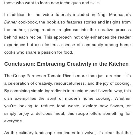
those who want to learn new techniques and skills.
In addition to the video tutorials included in Nagi Maehashi’s
Dinner
cookbook, the book also features stories and insights from
the author, giving readers a glimpse into the creative process
behind each recipe. This approach not only enhances the reader
experience but also fosters a sense of community among home
cooks who share a passion for food.
Conclusion: Embracing Creativity in the Kitchen
The Crispy Parmesan Tomato Rice is more than just a recipe—it’s
a celebration of creativity, resourcefulness, and the joy of cooking.
By combining simple ingredients in a unique and flavorful way, this
dish exemplifies the spirit of modern home cooking. Whether
you’re looking to reduce food waste, explore new flavors, or
simply enjoy a delicious meal, this recipe offers something for
everyone.
As the culinary landscape continues to evolve, it’s clear that the