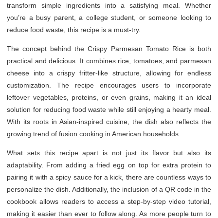
transform simple ingredients into a satisfying meal. Whether
you’re a busy parent, a college student, or someone looking to
reduce food waste, this recipe is a must-try.
The concept behind the Crispy Parmesan Tomato Rice is both
practical and delicious. It combines rice, tomatoes, and parmesan
cheese into a crispy fritter-like structure, allowing for endless
customization. The recipe encourages users to incorporate
leftover vegetables, proteins, or even grains, making it an ideal
solution for reducing food waste while still enjoying a hearty meal.
With its roots in Asian-inspired cuisine, the dish also reflects the
growing trend of fusion cooking in American households.
What sets this recipe apart is not just its flavor but also its
adaptability. From adding a fried egg on top for extra protein to
pairing it with a spicy sauce for a kick, there are countless ways to
personalize the dish. Additionally, the inclusion of a QR code in the
cookbook allows readers to access a step-by-step video tutorial,
making it easier than ever to follow along. As more people turn to