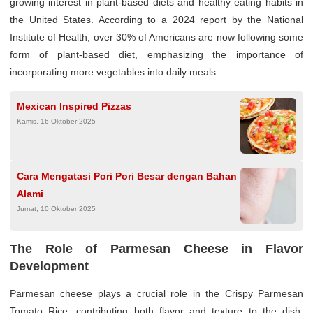
growing interest in plant-based diets and healthy eating habits in
the United States. According to a 2024 report by the National
Institute of Health, over 30% of Americans are now following some
form of plant-based diet, emphasizing the importance of
incorporating more vegetables into daily meals.
Mexican Inspired Pizzas
Kamis, 16 Oktober 2025
Cara Mengatasi Pori Pori Besar dengan Bahan
Alami
Jumat, 10 Oktober 2025
The Role of Parmesan Cheese in Flavor
Development
Parmesan cheese plays a crucial role in the Crispy Parmesan
Tomato Rice, contributing both flavor and texture to the dish.