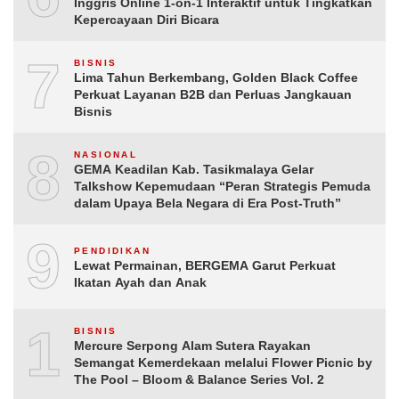
Inggris Online 1-on-1 Interaktif untuk Tingkatkan
Kepercayaan Diri Bicara
7
BISNIS
Lima Tahun Berkembang, Golden Black Coffee
Perkuat Layanan B2B dan Perluas Jangkauan
Bisnis
8
NASIONAL
GEMA Keadilan Kab. Tasikmalaya Gelar
Talkshow Kepemudaan “Peran Strategis Pemuda
dalam Upaya Bela Negara di Era Post-Truth”
9
PENDIDIKAN
Lewat Permainan, BERGEMA Garut Perkuat
Ikatan Ayah dan Anak
10
BISNIS
Mercure Serpong Alam Sutera Rayakan
Semangat Kemerdekaan melalui Flower Picnic by
The Pool – Bloom & Balance Series Vol. 2