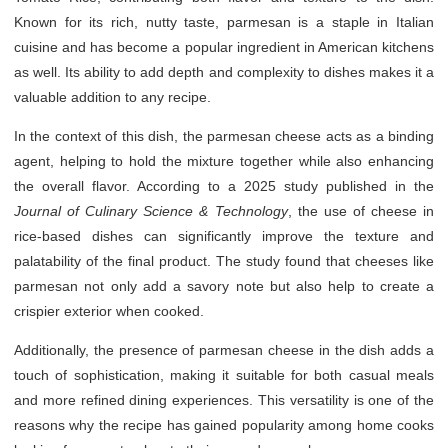
Known for its rich, nutty taste, parmesan is a staple in Italian
cuisine and has become a popular ingredient in American kitchens
as well. Its ability to add depth and complexity to dishes makes it a
valuable addition to any recipe.
In the context of this dish, the parmesan cheese acts as a binding
agent, helping to hold the mixture together while also enhancing
the overall flavor. According to a 2025 study published in the
Journal of Culinary Science & Technology
, the use of cheese in
rice-based dishes can significantly improve the texture and
palatability of the final product. The study found that cheeses like
parmesan not only add a savory note but also help to create a
crispier exterior when cooked.
Additionally, the presence of parmesan cheese in the dish adds a
touch of sophistication, making it suitable for both casual meals
and more refined dining experiences. This versatility is one of the
reasons why the recipe has gained popularity among home cooks