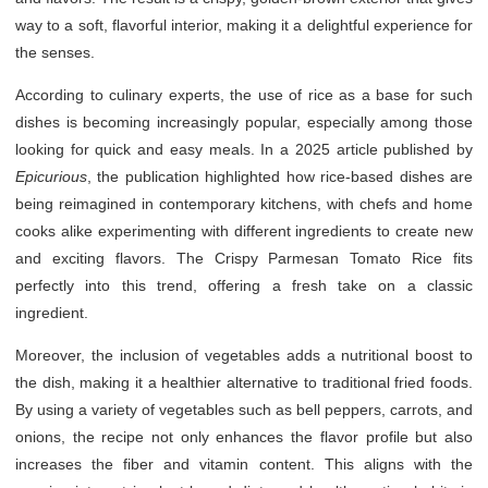
way to a soft, flavorful interior, making it a delightful experience for
the senses.
According to culinary experts, the use of rice as a base for such
dishes is becoming increasingly popular, especially among those
looking for quick and easy meals. In a 2025 article published by
Epicurious
, the publication highlighted how rice-based dishes are
being reimagined in contemporary kitchens, with chefs and home
cooks alike experimenting with different ingredients to create new
and exciting flavors. The Crispy Parmesan Tomato Rice fits
perfectly into this trend, offering a fresh take on a classic
ingredient.
Moreover, the inclusion of vegetables adds a nutritional boost to
the dish, making it a healthier alternative to traditional fried foods.
By using a variety of vegetables such as bell peppers, carrots, and
onions, the recipe not only enhances the flavor profile but also
increases the fiber and vitamin content. This aligns with the