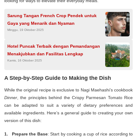
looking for ways to elevate their everyday meals.
Sarung Tangan French Crop Pendek untuk
Gaya yang Menarik dan Nyaman
Minggu, 19 Oktober 2025
Hotel Puncak Terbaik dengan Pemandangan
Menakjubkan dan Fasilitas Lengkap
Kamis, 16 Oktober 2025
A Step-by-Step Guide to Making the Dish
While the original recipe is exclusive to Nagi Maehashi’s cookbook
Dinner
, the principles behind the Crispy Parmesan Tomato Rice
can be adapted to suit a variety of dietary preferences and
available ingredients. Here’s a general guide to creating your own
version of this dish:
Prepare the Base
: Start by cooking a cup of rice according to