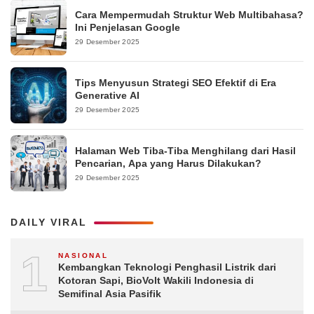
Cara Mempermudah Struktur Web Multibahasa?
Ini Penjelasan Google
29 Desember 2025
Tips Menyusun Strategi SEO Efektif di Era
Generative AI
29 Desember 2025
Halaman Web Tiba-Tiba Menghilang dari Hasil
Pencarian, Apa yang Harus Dilakukan?
29 Desember 2025
DAILY VIRAL
1
NASIONAL
Kembangkan Teknologi Penghasil Listrik dari
Kotoran Sapi, BioVolt Wakili Indonesia di
Semifinal Asia Pasifik