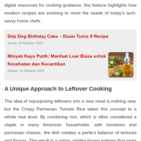
digital resources for cooking guidance, this feature highlights how
modern recipes are evolving to meet the needs of today’s tech-
savvy home chefs.
Drip Dog Birthday Cake – Dozer Turns 9 Recipe
Jumat, 10 Oktober 2025
Minyak Kayu Putih: Manfaat Luar Biasa untuk
Kesehatan dan Kecantikan
Selasa, 14 Oktober 2025
A Unique Approach to Leftover Cooking
The idea of repurposing leftovers into a new meal is nothing new,
but the Crispy Parmesan Tomato Rice takes this concept to a
whole new level. By combining rice, which is often considered a
staple in many American households, with tomatoes and
parmesan cheese, the dish creates a perfect balance of textures
and flavors. The result is a crispy, golden-brown exterior that gives