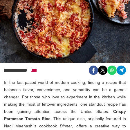
In the fast-paced world of modern cooking, finding a recipe that
balances flavor, convenience, and versatility can be a game-
changer. For those who love to experiment in the kitchen while
making the most of leftover ingredients, one standout recipe has
been gaining attention across the United States:
Crispy
Parmesan Tomato Rice
. This unique dish, originally featured in
Nagi Maehashi’s cookbook
Dinner
, offers a creative way to