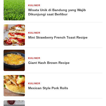
KULINER
30 Desember 2025
Wisata Unik di Bandung yang Wajib
Dikunjungi saat Berlibur
KULINER
29 Desember 2025
Mini Strawberry French Toast Recipe
KULINER
29 Desember 2025
Giant Hash Brown Recipe
KULINER
29 Desember 2025
Mexican Style Pork Rolls