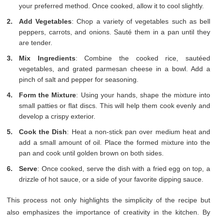
your preferred method. Once cooked, allow it to cool slightly.
Add Vegetables
: Chop a variety of vegetables such as bell
peppers, carrots, and onions. Sauté them in a pan until they
are tender.
Mix Ingredients
: Combine the cooked rice, sautéed
vegetables, and grated parmesan cheese in a bowl. Add a
pinch of salt and pepper for seasoning.
Form the Mixture
: Using your hands, shape the mixture into
small patties or flat discs. This will help them cook evenly and
develop a crispy exterior.
Cook the Dish
: Heat a non-stick pan over medium heat and
add a small amount of oil. Place the formed mixture into the
pan and cook until golden brown on both sides.
Serve
: Once cooked, serve the dish with a fried egg on top, a
drizzle of hot sauce, or a side of your favorite dipping sauce.
This process not only highlights the simplicity of the recipe but
also emphasizes the importance of creativity in the kitchen. By