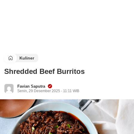
Kuliner
Shredded Beef Burritos
Favian Saputra
Senin, 29 Desember 2025 - 11:11 WIB