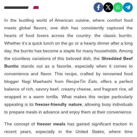
In the bustling world of American cuisine, where comfort food
meets global flavors, one dish has consistently captured the
hearts of food lovers across the country: the classic burrito.
Whether it’s a quick lunch on the go or a hearty dinner after a long
day, the burrito has become a staple for many households. Among
the countless variations of this beloved dish, the
Shredded Beef
Burrito
stands out as a favorite, especially when it comes to
convenience and flavor. This recipe, crafted by renowned food
blogger Nagi Maehashi from
RecipeTin Eats
, offers a perfect
balance of rich, savory beef, creamy cheese, and fragrant rice, all
wrapped in a warm tortilla. What makes this recipe particularly
appealing is its
freezer-friendly nature
, allowing busy individuals
to prepare meals in advance and enjoy them at their convenience.
The concept of
freezer meals
has gained significant traction in
recent years, especially in the United States, where time