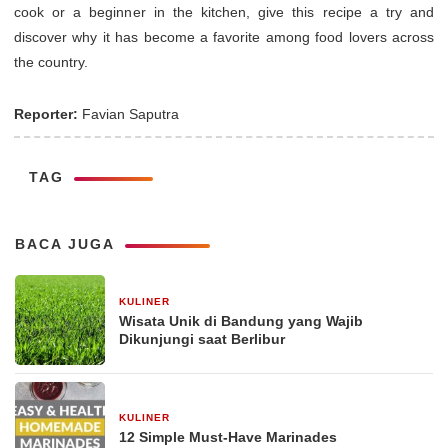
cook or a beginner in the kitchen, give this recipe a try and
discover why it has become a favorite among food lovers across
the country.
Reporter:
Favian Saputra
TAG
BACA JUGA
KULINER
30 Desember 2025
Wisata Unik di Bandung yang Wajib
Dikunjungi saat Berlibur
KULINER
29 Desember 2025
12 Simple Must-Have Marinades