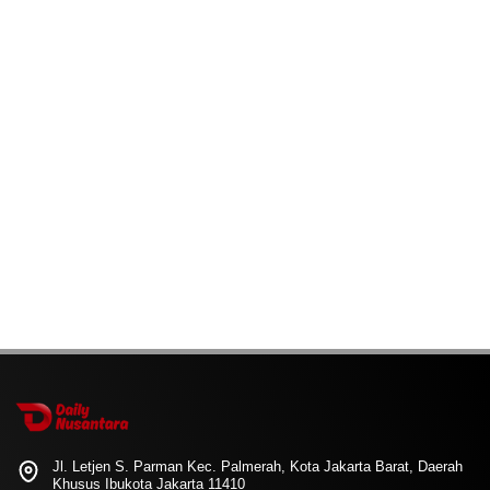
Jl. Letjen S. Parman Kec. Palmerah, Kota Jakarta Barat, Daerah
Khusus Ibukota Jakarta 11410