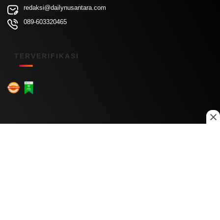
redaksi@dailynusantara.com
089-603320465
TERVERIFIKASI
Menu Kanal
Nasional
Daerah
Ekonomi
Pendidikan
Internasional
Hiburan
Olahraga
Teknologi
Keuangan
Menu Informasi
Tentang Kami
Redaksi
Kontak Kami
Kebijakan Privasi
Disclaimer
Pedoman Media Siber