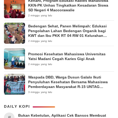
KenaRi, Program Edukasi Rabies Mahasiswa
KKN-PK Unhas Tingkatkan Kesadaran Siswa
SD Negeri 4 Maccorawalie
2 minggu yang lalu
Bedengan Sehat, Panen Melimpah: Edukasi
Pengolahan Lahan Bedengan Organik bagi
KWT dan Ibu PKK RT 04 RW 01 Kelurahan
Pakintelan
2 minggu yang lalu
Promosi Kesehatan Mahasiswa Universitas
Yatsi Madani Cegah Karies Gigi Anak
2 minggu yang lalu
Waspada DBD, Warga Dusun Galalo Ikuti
Penyuluhan Kesehatan Bersama Mahasiswa
Pemberdayaan Masyarakat R-15 UNTAG
Surabaya 2026
3 minggu yang lalu
DAILY KOPI
Bukan Kebetulan, Aplikasi Cek Bansos Membuat
#