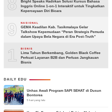
8
Bright Speaks Hadirkan Solusi Kursus Bahasa
Inggris Online 1-on-1 Interaktif untuk Tingkatkan
Kepercayaan Diri Bicara
9
NASIONAL
GEMA Keadilan Kab. Tasikmalaya Gelar
Talkshow Kepemudaan “Peran Strategis Pemuda
dalam Upaya Bela Negara di Era Post-Truth”
10
BISNIS
Lima Tahun Berkembang, Golden Black Coffee
Perkuat Layanan B2B dan Perluas Jangkauan
Bisnis
DAILY EDU
Unhas Awali Program SAPI SEHAT di Dusun
Bontorea
5 hari yang lalu