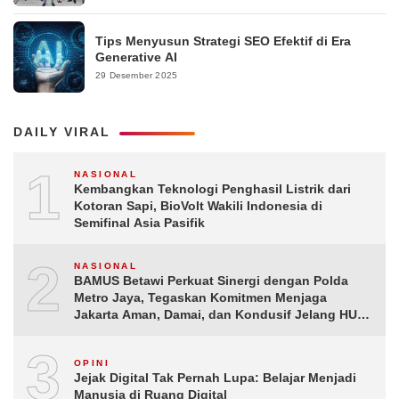
Tips Menyusun Strategi SEO Efektif di Era
Generative AI
29 Desember 2025
DAILY VIRAL
1
NASIONAL
Kembangkan Teknologi Penghasil Listrik dari
Kotoran Sapi, BioVolt Wakili Indonesia di
Semifinal Asia Pasifik
2
NASIONAL
BAMUS Betawi Perkuat Sinergi dengan Polda
Metro Jaya, Tegaskan Komitmen Menjaga
Jakarta Aman, Damai, dan Kondusif Jelang HUT
ke-81 Republik Indonesia
3
OPINI
Jejak Digital Tak Pernah Lupa: Belajar Menjadi
Manusia di Ruang Digital