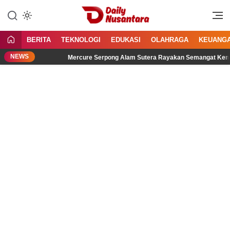
Lewati
ke
Menyajikan Fakta, Menginspirasi
Daily Nusantara
konten
Bangsa
BERITA
TEKNOLOGI
EDUKASI
OLAHRAGA
KEUANG
NEWS
Mercure Serpong Alam Sutera Rayakan Semangat Kemerdekaan me