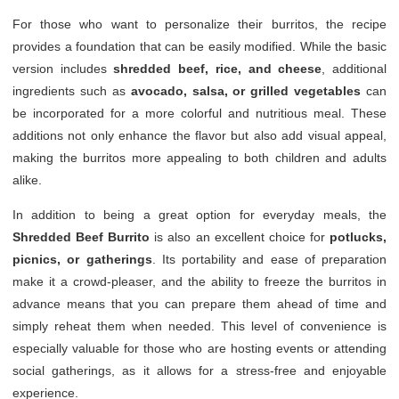
For those who want to personalize their burritos, the recipe
provides a foundation that can be easily modified. While the basic
version includes
shredded beef, rice, and cheese
, additional
ingredients such as
avocado, salsa, or grilled vegetables
can
be incorporated for a more colorful and nutritious meal. These
additions not only enhance the flavor but also add visual appeal,
making the burritos more appealing to both children and adults
alike.
In addition to being a great option for everyday meals, the
Shredded Beef Burrito
is also an excellent choice for
potlucks,
picnics, or gatherings
. Its portability and ease of preparation
make it a crowd-pleaser, and the ability to freeze the burritos in
advance means that you can prepare them ahead of time and
simply reheat them when needed. This level of convenience is
especially valuable for those who are hosting events or attending
social gatherings, as it allows for a stress-free and enjoyable
experience.