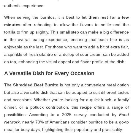
authentic experience.
When serving the burritos, it is best to
let them rest for a few
minutes
after reheating to allow the flavors to settle and the
tortilla to firm up slightly. This small step can make a big difference
in the overall eating experience, ensuring that each bite is as
enjoyable as the last. For those who want to add a bit of extra flair,
a sprinkle of fresh cilantro or a dollop of sour cream can be added
on top, enhancing the visual appeal and flavor profile of the dish.
A Versatile Dish for Every Occasion
The
Shredded Beef Burrito
is not only a convenient meal option
but also a versatile dish that can be adapted to suit different tastes
and occasions. Whether you’re looking for a quick lunch, a family
dinner, or a potluck contribution, this recipe offers a range of
possibilities. According to a 2025 survey conducted by
Food
Network
, nearly 70% of Americans consider burritos to be a go-to
meal for busy days, highlighting their popularity and practicality.