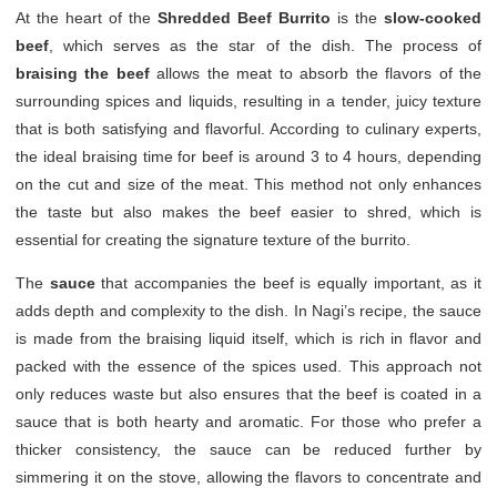
At the heart of the
Shredded Beef Burrito
is the
slow-cooked
beef
, which serves as the star of the dish. The process of
braising the beef
allows the meat to absorb the flavors of the
surrounding spices and liquids, resulting in a tender, juicy texture
that is both satisfying and flavorful. According to culinary experts,
the ideal braising time for beef is around 3 to 4 hours, depending
on the cut and size of the meat. This method not only enhances
the taste but also makes the beef easier to shred, which is
essential for creating the signature texture of the burrito.
The
sauce
that accompanies the beef is equally important, as it
adds depth and complexity to the dish. In Nagi’s recipe, the sauce
is made from the braising liquid itself, which is rich in flavor and
packed with the essence of the spices used. This approach not
only reduces waste but also ensures that the beef is coated in a
sauce that is both hearty and aromatic. For those who prefer a
thicker consistency, the sauce can be reduced further by
simmering it on the stove, allowing the flavors to concentrate and