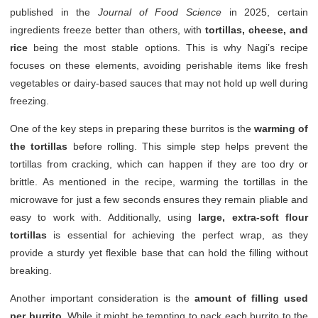
published in the
Journal of Food Science
in 2025, certain
ingredients freeze better than others, with
tortillas, cheese, and
rice
being the most stable options. This is why Nagi’s recipe
focuses on these elements, avoiding perishable items like fresh
vegetables or dairy-based sauces that may not hold up well during
freezing.
One of the key steps in preparing these burritos is the
warming of
the tortillas
before rolling. This simple step helps prevent the
tortillas from cracking, which can happen if they are too dry or
brittle. As mentioned in the recipe, warming the tortillas in the
microwave for just a few seconds ensures they remain pliable and
easy to work with. Additionally, using
large, extra-soft flour
tortillas
is essential for achieving the perfect wrap, as they
provide a sturdy yet flexible base that can hold the filling without
breaking.
Another important consideration is the
amount of filling used
per burrito
. While it might be tempting to pack each burrito to the