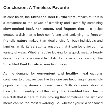
Conclusion: A Timeless Favorite
In conclusion, the
Shredded Beef Burrito
from
RecipeTin Eats
is
a testament to the power of simplicity and flavor. By combining
slow-cooked beef, rich sauce, and fragrant rice
, this recipe
creates a dish that is both comforting and satisfying. Its
freezer-
friendly nature
makes it an ideal choice for busy individuals and
families, while its
versatility
ensures that it can be enjoyed in a
variety of ways. Whether you’re looking for a quick meal, a hearty
dinner, or a customizable dish for special occasions, the
Shredded Beef Burrito
is sure to impress.
As the demand for
convenient and healthy meal options
continues to grow, recipes like this one are becoming increasingly
popular among American consumers. With its combination of
flavor, functionality, and flexibility
, the
Shredded Beef Burrito
is a dish that is here to stay, proving that sometimes the simplest
meals can be the most rewarding. So, whether you’re a seasoned