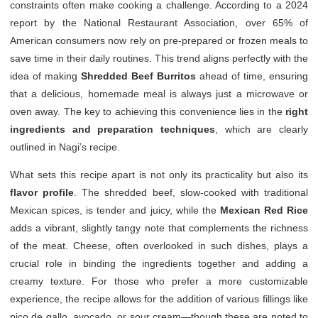
constraints often make cooking a challenge. According to a 2024
report by the National Restaurant Association, over 65% of
American consumers now rely on pre-prepared or frozen meals to
save time in their daily routines. This trend aligns perfectly with the
idea of making
Shredded Beef Burritos
ahead of time, ensuring
that a delicious, homemade meal is always just a microwave or
oven away. The key to achieving this convenience lies in the
right
ingredients and preparation techniques
, which are clearly
outlined in Nagi’s recipe.
What sets this recipe apart is not only its practicality but also its
flavor profile
. The shredded beef, slow-cooked with traditional
Mexican spices, is tender and juicy, while the
Mexican Red Rice
adds a vibrant, slightly tangy note that complements the richness
of the meat. Cheese, often overlooked in such dishes, plays a
crucial role in binding the ingredients together and adding a
creamy texture. For those who prefer a more customizable
experience, the recipe allows for the addition of various fillings like
pico de gallo, avocado, or sour cream—though these are noted to