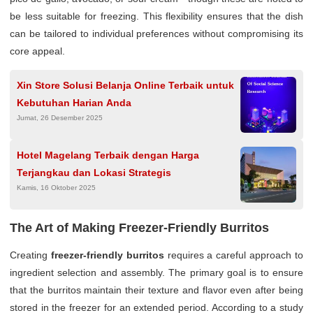
be less suitable for freezing. This flexibility ensures that the dish
can be tailored to individual preferences without compromising its
core appeal.
Xin Store Solusi Belanja Online Terbaik untuk
Kebutuhan Harian Anda
Jumat, 26 Desember 2025
Hotel Magelang Terbaik dengan Harga
Terjangkau dan Lokasi Strategis
Kamis, 16 Oktober 2025
The Art of Making Freezer-Friendly Burritos
Creating
freezer-friendly burritos
requires a careful approach to
ingredient selection and assembly. The primary goal is to ensure
that the burritos maintain their texture and flavor even after being
stored in the freezer for an extended period. According to a study