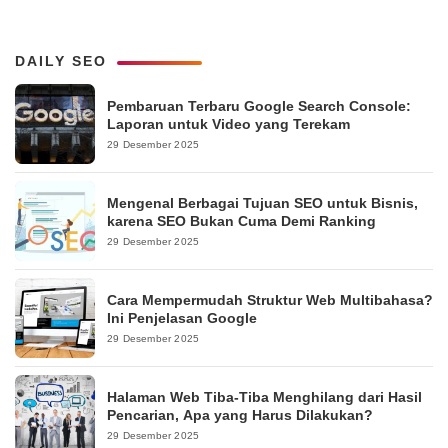
DAILY SEO
Pembaruan Terbaru Google Search Console:
Laporan untuk Video yang Terekam
29 Desember 2025
Mengenal Berbagai Tujuan SEO untuk Bisnis,
karena SEO Bukan Cuma Demi Ranking
29 Desember 2025
Cara Mempermudah Struktur Web Multibahasa?
Ini Penjelasan Google
29 Desember 2025
Halaman Web Tiba-Tiba Menghilang dari Hasil
Pencarian, Apa yang Harus Dilakukan?
29 Desember 2025