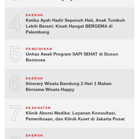
4
DAERAH
Ketika Ayah Hadir Sepenuh Hati, Anak Tumbuh
Lebih Berani: Kisah Hangat BERGEMA di
Palembang
5
PENDIDIKAN
Unhas Awali Program SAPI SEHAT di Dusun
Bontorea
6
DAERAH
Itinerary Wisata Bandung 2 Hari 1 Malam
Bersama Wisata Happy
7
KESEHATAN
Klinik Aborsi Medika: Layanan Konsultasi,
Pemeriksaan, dan Klinik Kuret di Jakarta Pusat
DAERAH