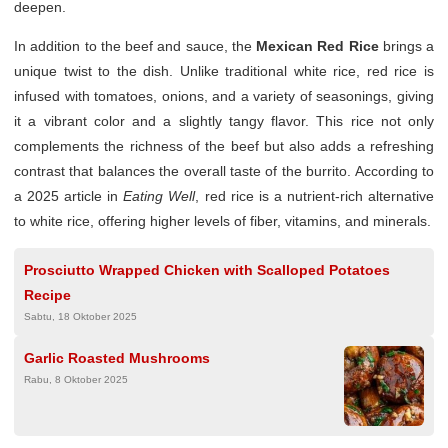
deepen.
In addition to the beef and sauce, the
Mexican Red Rice
brings a
unique twist to the dish. Unlike traditional white rice, red rice is
infused with tomatoes, onions, and a variety of seasonings, giving
it a vibrant color and a slightly tangy flavor. This rice not only
complements the richness of the beef but also adds a refreshing
contrast that balances the overall taste of the burrito. According to
a 2025 article in
Eating Well
, red rice is a nutrient-rich alternative
to white rice, offering higher levels of fiber, vitamins, and minerals.
Prosciutto Wrapped Chicken with Scalloped Potatoes
Recipe
Sabtu, 18 Oktober 2025
Garlic Roasted Mushrooms
Rabu, 8 Oktober 2025