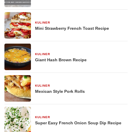
KULINER
29 Desember 2025
Mini Strawberry French Toast Recipe
KULINER
29 Desember 2025
Giant Hash Brown Recipe
KULINER
29 Desember 2025
Mexican Style Pork Rolls
KULINER
29 Desember 2025
Super Easy French Onion Soup Dip Recipe