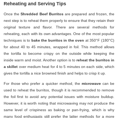
Reheating and Serving Tips
Once the
Shredded Beef Burritos
are prepared and frozen, the
next step is to reheat them properly to ensure that they retain their
original texture and flavor. There are several methods for
reheating, each with its own advantages. One of the most popular
techniques is to
bake the burritos in the oven
at 350°F (180°C)
for about 40 to 45 minutes, wrapped in foil. This method allows
the tortilla to become crispy on the outside while keeping the
inside warm and moist. Another option is to
reheat the burritos in
a skillet
over medium heat for 4 to 5 minutes on each side, which
gives the tortilla a nice browned finish and helps to crisp it up.
For those who prefer a quicker method, the
microwave
can be
used to reheat the burritos, though it is recommended to remove
the foil first to avoid any potential issues with moisture buildup.
However, it is worth noting that microwaving may not produce the
same level of crispiness as baking or pan-frying, which is why
many food enthusiasts still prefer the latter methods for a more