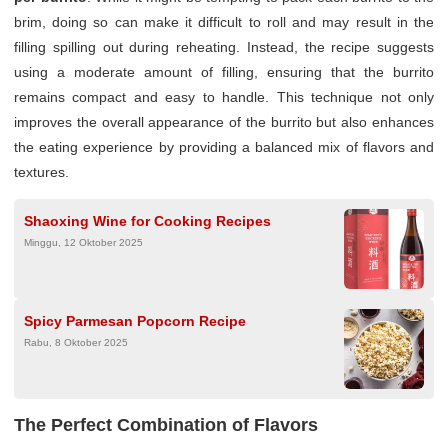
brim, doing so can make it difficult to roll and may result in the
filling spilling out during reheating. Instead, the recipe suggests
using a moderate amount of filling, ensuring that the burrito
remains compact and easy to handle. This technique not only
improves the overall appearance of the burrito but also enhances
the eating experience by providing a balanced mix of flavors and
textures.
Shaoxing Wine for Cooking Recipes
Minggu, 12 Oktober 2025
Spicy Parmesan Popcorn Recipe
Rabu, 8 Oktober 2025
The Perfect Combination of Flavors