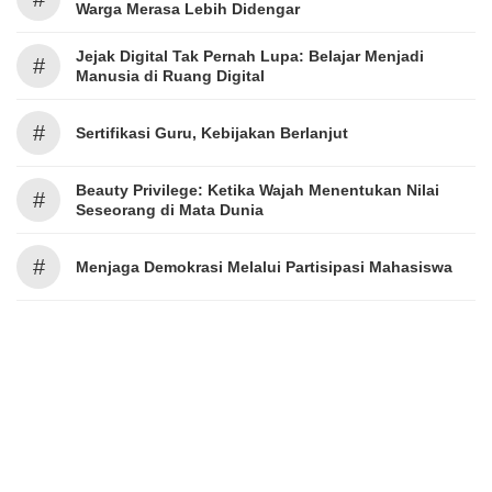
Warga Merasa Lebih Didengar
Jejak Digital Tak Pernah Lupa: Belajar Menjadi
#
Manusia di Ruang Digital
#
Sertifikasi Guru, Kebijakan Berlanjut
Beauty Privilege: Ketika Wajah Menentukan Nilai
#
Seseorang di Mata Dunia
#
Menjaga Demokrasi Melalui Partisipasi Mahasiswa