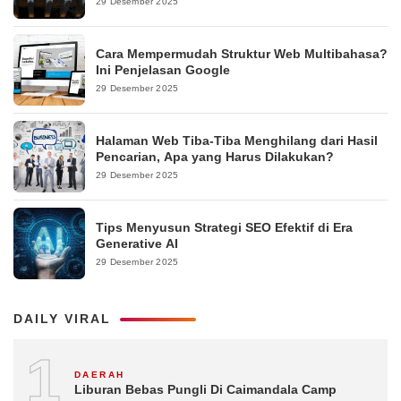
29 Desember 2025
Cara Mempermudah Struktur Web Multibahasa?
Ini Penjelasan Google
29 Desember 2025
Halaman Web Tiba-Tiba Menghilang dari Hasil
Pencarian, Apa yang Harus Dilakukan?
29 Desember 2025
Tips Menyusun Strategi SEO Efektif di Era
Generative AI
29 Desember 2025
DAILY VIRAL
1
DAERAH
Liburan Bebas Pungli Di Caimandala Camp