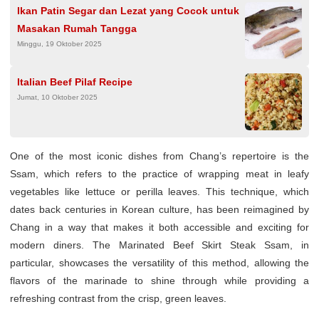
Ikan Patin Segar dan Lezat yang Cocok untuk
Masakan Rumah Tangga
Minggu, 19 Oktober 2025
Italian Beef Pilaf Recipe
Jumat, 10 Oktober 2025
One of the most iconic dishes from Chang’s repertoire is the
Ssam, which refers to the practice of wrapping meat in leafy
vegetables like lettuce or perilla leaves. This technique, which
dates back centuries in Korean culture, has been reimagined by
Chang in a way that makes it both accessible and exciting for
modern diners. The Marinated Beef Skirt Steak Ssam, in
particular, showcases the versatility of this method, allowing the
flavors of the marinade to shine through while providing a
refreshing contrast from the crisp, green leaves.