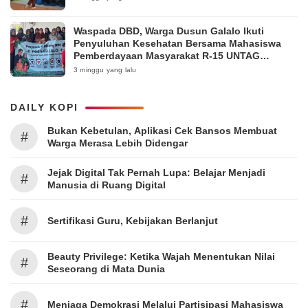
Waspada DBD, Warga Dusun Galalo Ikuti
Penyuluhan Kesehatan Bersama Mahasiswa
Pemberdayaan Masyarakat R-15 UNTAG
Surabaya 2026
3 minggu yang lalu
DAILY KOPI
Bukan Kebetulan, Aplikasi Cek Bansos Membuat
#
Warga Merasa Lebih Didengar
Jejak Digital Tak Pernah Lupa: Belajar Menjadi
#
Manusia di Ruang Digital
#
Sertifikasi Guru, Kebijakan Berlanjut
Beauty Privilege: Ketika Wajah Menentukan Nilai
#
Seseorang di Mata Dunia
#
Menjaga Demokrasi Melalui Partisipasi Mahasiswa