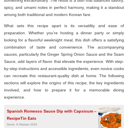
something extraordinary. The result is a dish that balances savory,
spicy, and umami notes in perfect harmony, making it a standout
among both traditional and modern Korean fare.
What sets this recipe apart is its versatility and ease of
preparation. Whether you’re hosting a dinner party or simply
looking for a flavorful weeknight meal, this dish offers a satisfying
combination of taste and convenience. The accompanying
sauces, particularly the Ginger Spring Onion Sauce and the Ssam
Sauce, add layers of flavor that elevate the experience. With step-
by-step instructions and accessible ingredients, even novice cooks
can recreate this restaurant-quality dish at home. The following
sections will explore the origins of this recipe, the key ingredients
involved, and how to prepare it for a memorable dining
experience.
Spanish Romesco Sauce Dip with Capsicum –
RecipeTin Eats
Senin, 6 Oktober 2025