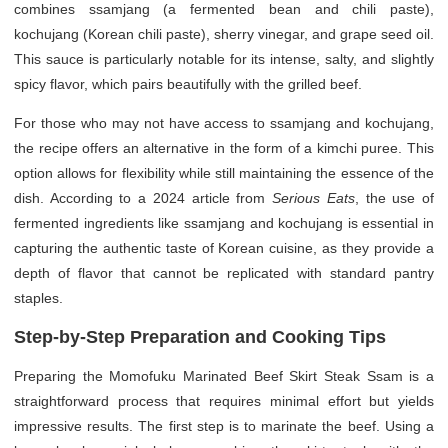
combines ssamjang (a fermented bean and chili paste),
kochujang (Korean chili paste), sherry vinegar, and grape seed oil.
This sauce is particularly notable for its intense, salty, and slightly
spicy flavor, which pairs beautifully with the grilled beef.
For those who may not have access to ssamjang and kochujang,
the recipe offers an alternative in the form of a kimchi puree. This
option allows for flexibility while still maintaining the essence of the
dish. According to a 2024 article from
Serious Eats
, the use of
fermented ingredients like ssamjang and kochujang is essential in
capturing the authentic taste of Korean cuisine, as they provide a
depth of flavor that cannot be replicated with standard pantry
staples.
Step-by-Step Preparation and Cooking Tips
Preparing the Momofuku Marinated Beef Skirt Steak Ssam is a
straightforward process that requires minimal effort but yields
impressive results. The first step is to marinate the beef. Using a