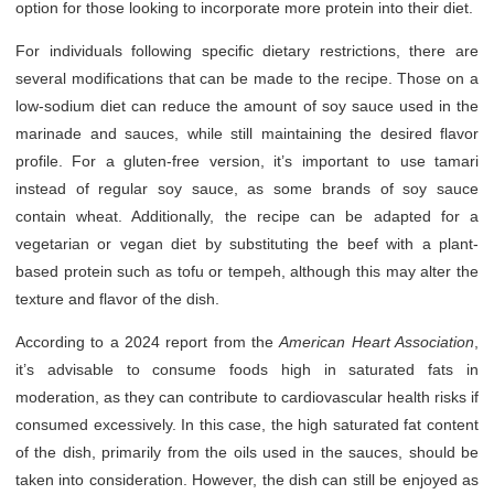
option for those looking to incorporate more protein into their diet.
For individuals following specific dietary restrictions, there are
several modifications that can be made to the recipe. Those on a
low-sodium diet can reduce the amount of soy sauce used in the
marinade and sauces, while still maintaining the desired flavor
profile. For a gluten-free version, it’s important to use tamari
instead of regular soy sauce, as some brands of soy sauce
contain wheat. Additionally, the recipe can be adapted for a
vegetarian or vegan diet by substituting the beef with a plant-
based protein such as tofu or tempeh, although this may alter the
texture and flavor of the dish.
According to a 2024 report from the
American Heart Association
,
it’s advisable to consume foods high in saturated fats in
moderation, as they can contribute to cardiovascular health risks if
consumed excessively. In this case, the high saturated fat content
of the dish, primarily from the oils used in the sauces, should be
taken into consideration. However, the dish can still be enjoyed as