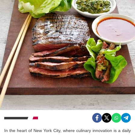
In the heart of New York City, where culinary innovation is a daily