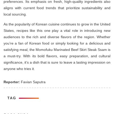
preferences. Its emphasis on fresh, high-quality ingredients also
aligns with current food trends that prioritize sustainability and
local sourcing.
As the popularity of Korean cuisine continues to grow in the United
States, recipes like this one play a vital role in introducing new
audiences to the rich and diverse flavors of the region. Whether
you’re a fan of Korean food or simply looking for a delicious and
satisfying meal, the Momofuku Marinated Beef Skirt Steak Ssam is
a must-try. With its bold flavors, easy preparation, and cultural
significance, it’s a dish that is sure to leave a lasting impression on
anyone who tries it.
Reporter:
Favian Saputra
TAG