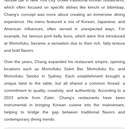
Noodle Bar in New York City. Unlike traditional Korean restaurants,
which often focused on specific dishes like kimchi or bibimbap,
Chang’s concept was more about creating an immersive dining
experience. His menu featured a mix of Korean, Japanese, and
American influences, often served in unexpected ways. For
example, his famous pork belly buns, which were first introduced
at Momofuku, became a sensation due to their rich, fatty texture
and bold flavors.
Over the years, Chang expanded his restaurant empire, opening
locations such as Momofuku Ssäm Bar, Momofuku Ko, and
Momofuku Seiobo in Sydney. Each establishment brought a
unique twist to the table, but all shared a common thread: a
commitment to quality, creativity, and authenticity. According to a
2023 article from
Eater
, Chang’s restaurants have been
instrumental in bringing Korean cuisine into the mainstream,
helping to bridge the gap between traditional flavors and
contemporary dining trends.