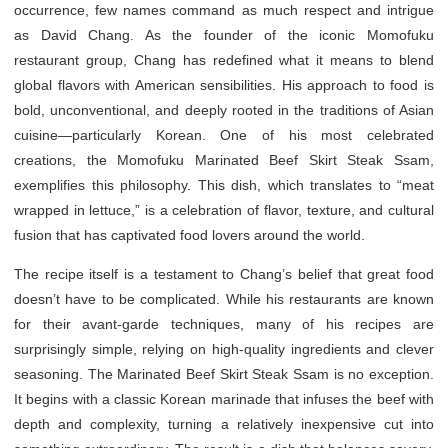
occurrence, few names command as much respect and intrigue
as David Chang. As the founder of the iconic Momofuku
restaurant group, Chang has redefined what it means to blend
global flavors with American sensibilities. His approach to food is
bold, unconventional, and deeply rooted in the traditions of Asian
cuisine—particularly Korean. One of his most celebrated
creations, the Momofuku Marinated Beef Skirt Steak Ssam,
exemplifies this philosophy. This dish, which translates to “meat
wrapped in lettuce,” is a celebration of flavor, texture, and cultural
fusion that has captivated food lovers around the world.
The recipe itself is a testament to Chang’s belief that great food
doesn’t have to be complicated. While his restaurants are known
for their avant-garde techniques, many of his recipes are
surprisingly simple, relying on high-quality ingredients and clever
seasoning. The Marinated Beef Skirt Steak Ssam is no exception.
It begins with a classic Korean marinade that infuses the beef with
depth and complexity, turning a relatively inexpensive cut into