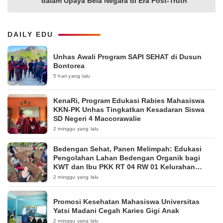
dalam Upaya Bela Negara di Era Post-Truth”
DAILY EDU
Unhas Awali Program SAPI SEHAT di Dusun
Bontorea
5 hari yang lalu
KenaRi, Program Edukasi Rabies Mahasiswa
KKN-PK Unhas Tingkatkan Kesadaran Siswa
SD Negeri 4 Maccorawalie
2 minggu yang lalu
Bedengan Sehat, Panen Melimpah: Edukasi
Pengolahan Lahan Bedengan Organik bagi
KWT dan Ibu PKK RT 04 RW 01 Kelurahan
Pakintelan
2 minggu yang lalu
Promosi Kesehatan Mahasiswa Universitas
Yatsi Madani Cegah Karies Gigi Anak
2 minggu yang lalu