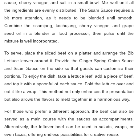
sauce, sherry vinegar, and salt in a small bowl. Mix well until all
the ingredients are evenly distributed. The Ssam Sauce requires a
bit more attention, as it needs to be blended until smooth.
Combine the ssamjang, kochujang, sherry vinegar, and grape
seed oil in a blender or food processor, then pulse until the
mixture is well incorporated.
To serve, place the sliced beef on a platter and arrange the Bib
Lettuce leaves around it. Provide the Ginger Spring Onion Sauce
and Ssam Sauce on the side so that guests can customize their
portions. To enjoy the dish, take a lettuce leaf, add a piece of beef,
and top it with a spoonful of each sauce. Fold the lettuce over and
eat it like a wrap. This method not only enhances the presentation
but also allows the flavors to meld together in a harmonious way.
For those who prefer a different approach, the beef can also be
served as a main course with the sauces as accompaniments.
Alternatively, the leftover beef can be used in salads, wraps, or
even tacos, offering endless possibilities for creative reuse.