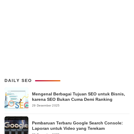
DAILY SEO
Mengenal Berbagai Tujuan SEO untuk Bisnis,
karena SEO Bukan Cuma Demi Ranking
29 Desember 2025
Pembaruan Terbaru Google Search Console:
Laporan untuk Video yang Terekam