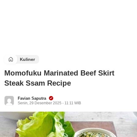
Kuliner
Momofuku Marinated Beef Skirt
Steak Ssam Recipe
Favian Saputra
Senin, 29 Desember 2025 - 11:11 WIB