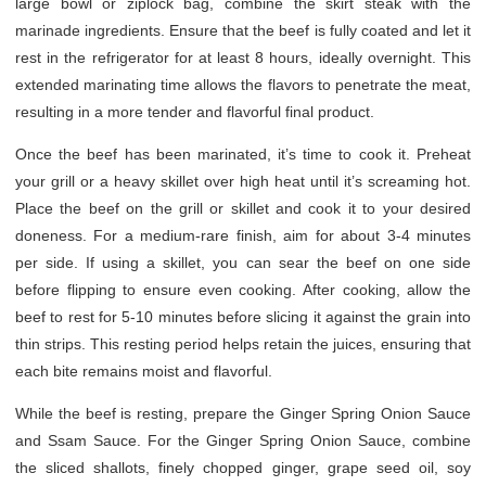
large bowl or ziplock bag, combine the skirt steak with the
marinade ingredients. Ensure that the beef is fully coated and let it
rest in the refrigerator for at least 8 hours, ideally overnight. This
extended marinating time allows the flavors to penetrate the meat,
resulting in a more tender and flavorful final product.
Once the beef has been marinated, it’s time to cook it. Preheat
your grill or a heavy skillet over high heat until it’s screaming hot.
Place the beef on the grill or skillet and cook it to your desired
doneness. For a medium-rare finish, aim for about 3-4 minutes
per side. If using a skillet, you can sear the beef on one side
before flipping to ensure even cooking. After cooking, allow the
beef to rest for 5-10 minutes before slicing it against the grain into
thin strips. This resting period helps retain the juices, ensuring that
each bite remains moist and flavorful.
While the beef is resting, prepare the Ginger Spring Onion Sauce
and Ssam Sauce. For the Ginger Spring Onion Sauce, combine
the sliced shallots, finely chopped ginger, grape seed oil, soy