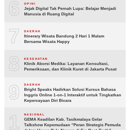
6
OPINI
Jejak Digital Tak Pernah Lupa: Belajar Menjadi
Manusia di Ruang Digital
7
DAERAH
Itinerary Wisata Bandung 2 Hari 1 Malam
Bersama Wisata Happy
8
KESEHATAN
Klinik Aborsi Medika: Layanan Konsultasi,
Pemeriksaan, dan Klinik Kuret di Jakarta Pusat
9
DAERAH
Bright Speaks Hadirkan Solusi Kursus Bahasa
Inggris Online 1-on-1 Interaktif untuk Tingkatkan
Kepercayaan Diri Bicara
10
NASIONAL
GEMA Keadilan Kab. Tasikmalaya Gelar
Talkshow Kepemudaan “Peran Strategis Pemuda