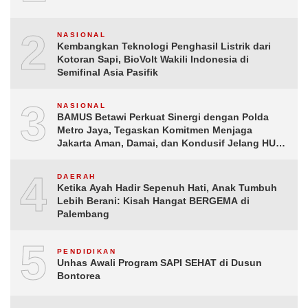
2
NASIONAL
Kembangkan Teknologi Penghasil Listrik dari
Kotoran Sapi, BioVolt Wakili Indonesia di
Semifinal Asia Pasifik
3
NASIONAL
BAMUS Betawi Perkuat Sinergi dengan Polda
Metro Jaya, Tegaskan Komitmen Menjaga
Jakarta Aman, Damai, dan Kondusif Jelang HUT
ke-81 Republik Indonesia
4
DAERAH
Ketika Ayah Hadir Sepenuh Hati, Anak Tumbuh
Lebih Berani: Kisah Hangat BERGEMA di
Palembang
5
PENDIDIKAN
Unhas Awali Program SAPI SEHAT di Dusun
Bontorea