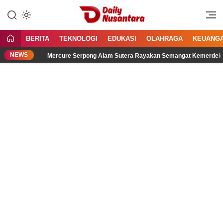
Lewati
ke
Menyajikan Fakta, Menginspirasi
Daily Nusantara
konten
Bangsa
BERITA
TEKNOLOGI
EDUKASI
OLAHRAGA
KEUANG
NEWS
Mercure Serpong Alam Sutera Rayakan Semangat Kemerdekaan melalui 