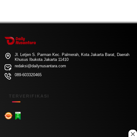
Jl. Letjen S. Parman Kec. Palmerah, Kota Jakarta Barat, Daerah
Khusus Ibukota Jakarta 11410
redaksi@dailynusantara.com
089-603320465
TERVERIFIKASI