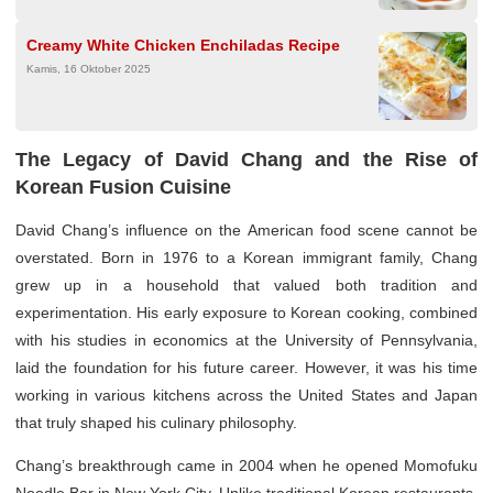
Creamy White Chicken Enchiladas Recipe
Kamis, 16 Oktober 2025
The Legacy of David Chang and the Rise of
Korean Fusion Cuisine
David Chang’s influence on the American food scene cannot be
overstated. Born in 1976 to a Korean immigrant family, Chang
grew up in a household that valued both tradition and
experimentation. His early exposure to Korean cooking, combined
with his studies in economics at the University of Pennsylvania,
laid the foundation for his future career. However, it was his time
working in various kitchens across the United States and Japan
that truly shaped his culinary philosophy.
Chang’s breakthrough came in 2004 when he opened Momofuku