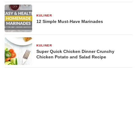
KULINER
29 Desember 2025
12 Simple Must-Have Marinades
KULINER
29 Desember 2025
Super Quick Chicken Dinner Crunchy
Chicken Potato and Salad Recipe