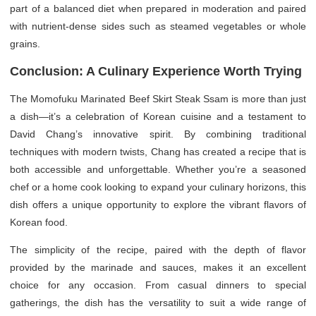
part of a balanced diet when prepared in moderation and paired
with nutrient-dense sides such as steamed vegetables or whole
grains.
Conclusion: A Culinary Experience Worth Trying
The Momofuku Marinated Beef Skirt Steak Ssam is more than just
a dish—it’s a celebration of Korean cuisine and a testament to
David Chang’s innovative spirit. By combining traditional
techniques with modern twists, Chang has created a recipe that is
both accessible and unforgettable. Whether you’re a seasoned
chef or a home cook looking to expand your culinary horizons, this
dish offers a unique opportunity to explore the vibrant flavors of
Korean food.
The simplicity of the recipe, paired with the depth of flavor
provided by the marinade and sauces, makes it an excellent
choice for any occasion. From casual dinners to special
gatherings, the dish has the versatility to suit a wide range of