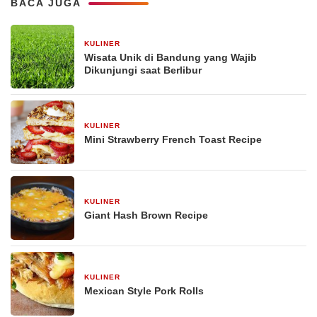
BACA JUGA
KULINER
30 Desember 2025
Wisata Unik di Bandung yang Wajib
Dikunjungi saat Berlibur
KULINER
29 Desember 2025
Mini Strawberry French Toast Recipe
KULINER
29 Desember 2025
Giant Hash Brown Recipe
KULINER
29 Desember 2025
Mexican Style Pork Rolls