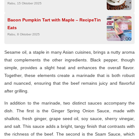
Rabu, 15 Oktober 2025
Bacon Pumpkin Tart with Maple – RecipeTin
Eats
Rabu, 8 Oktober 2025
Sesame oil, a staple in many Asian cuisines, brings a nutty aroma
that complements the other ingredients. Black pepper, though
simple, provides a slight heat and enhances the overall flavor.
Together, these elements create a marinade that is both robust
and nuanced, ensuring that the beef remains juicy and flavorful
after grilling.
In addition to the marinade, two distinct sauces accompany the
dish. The first is the Ginger Spring Onion Sauce, made with
shallots, fresh ginger, grape seed oil, soy sauce, sherry vinegar,
and salt. This sauce adds a bright, tangy finish that contrasts with
the richness of the beef. The second is the Ssam Sauce, which