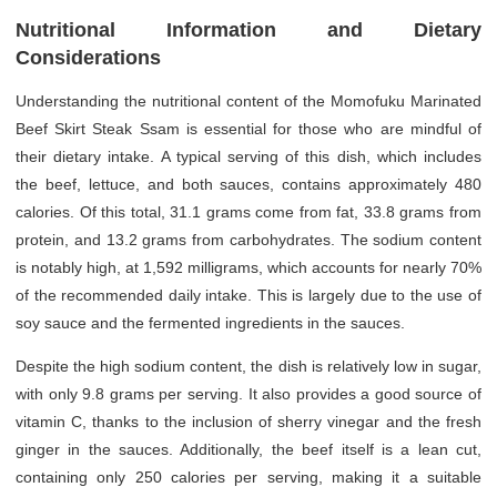
Nutritional Information and Dietary
Considerations
Understanding the nutritional content of the Momofuku Marinated
Beef Skirt Steak Ssam is essential for those who are mindful of
their dietary intake. A typical serving of this dish, which includes
the beef, lettuce, and both sauces, contains approximately 480
calories. Of this total, 31.1 grams come from fat, 33.8 grams from
protein, and 13.2 grams from carbohydrates. The sodium content
is notably high, at 1,592 milligrams, which accounts for nearly 70%
of the recommended daily intake. This is largely due to the use of
soy sauce and the fermented ingredients in the sauces.
Despite the high sodium content, the dish is relatively low in sugar,
with only 9.8 grams per serving. It also provides a good source of
vitamin C, thanks to the inclusion of sherry vinegar and the fresh
ginger in the sauces. Additionally, the beef itself is a lean cut,
containing only 250 calories per serving, making it a suitable