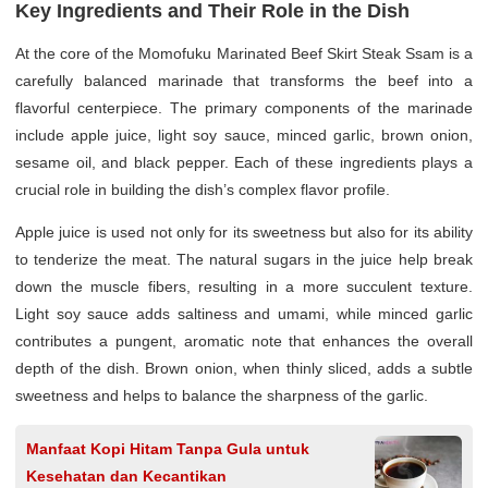
Key Ingredients and Their Role in the Dish
At the core of the Momofuku Marinated Beef Skirt Steak Ssam is a
carefully balanced marinade that transforms the beef into a
flavorful centerpiece. The primary components of the marinade
include apple juice, light soy sauce, minced garlic, brown onion,
sesame oil, and black pepper. Each of these ingredients plays a
crucial role in building the dish’s complex flavor profile.
Apple juice is used not only for its sweetness but also for its ability
to tenderize the meat. The natural sugars in the juice help break
down the muscle fibers, resulting in a more succulent texture.
Light soy sauce adds saltiness and umami, while minced garlic
contributes a pungent, aromatic note that enhances the overall
depth of the dish. Brown onion, when thinly sliced, adds a subtle
sweetness and helps to balance the sharpness of the garlic.
Manfaat Kopi Hitam Tanpa Gula untuk
Kesehatan dan Kecantikan