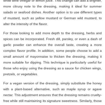
white wine vinegar or lemon juice. This change can add a brighter,
more citrusy note to the dressing, making it ideal for summer
salads or seafood dishes. Another option is to use different types
of mustard, such as yellow mustard or German wild mustard, to
alter the intensity of the flavor.
For those looking to add more depth to the dressing, herbs and
spices can be incorporated. Fresh dill, parsley, or even a dash of
garlic powder can enhance the overall taste, creating a more
complex flavor profile. In addition, some people choose to add a
small amount of mayonnaise to thicken the dressing, making it
more suitable for dipping. This technique is particularly useful for
those who enjoy using the dressing as a sauce for chicken wings,
pretzels, or vegetables.
For a vegan version of the dressing, simply substitute the honey
with a plant-based alternative, such as maple syrup or agave
nectar. This adjustment ensures that the dressing remains cruelty-
free while still maintaining its signature sweetness. Similarly, those