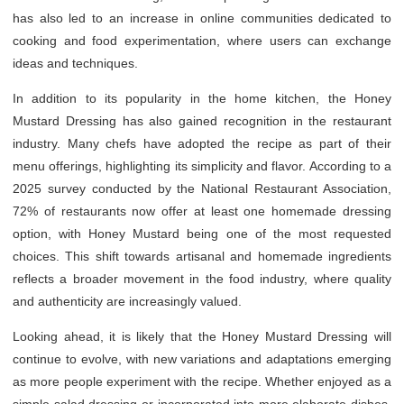
has also led to an increase in online communities dedicated to
cooking and food experimentation, where users can exchange
ideas and techniques.
In addition to its popularity in the home kitchen, the Honey
Mustard Dressing has also gained recognition in the restaurant
industry. Many chefs have adopted the recipe as part of their
menu offerings, highlighting its simplicity and flavor. According to a
2025 survey conducted by the National Restaurant Association,
72% of restaurants now offer at least one homemade dressing
option, with Honey Mustard being one of the most requested
choices. This shift towards artisanal and homemade ingredients
reflects a broader movement in the food industry, where quality
and authenticity are increasingly valued.
Looking ahead, it is likely that the Honey Mustard Dressing will
continue to evolve, with new variations and adaptations emerging
as more people experiment with the recipe. Whether enjoyed as a