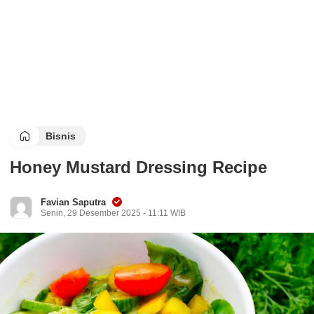
Bisnis
Honey Mustard Dressing Recipe
Favian Saputra
Senin, 29 Desember 2025 - 11:11 WIB