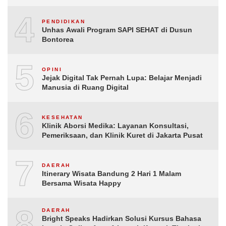
4
PENDIDIKAN
Unhas Awali Program SAPI SEHAT di Dusun
Bontorea
5
OPINI
Jejak Digital Tak Pernah Lupa: Belajar Menjadi
Manusia di Ruang Digital
6
KESEHATAN
Klinik Aborsi Medika: Layanan Konsultasi,
Pemeriksaan, dan Klinik Kuret di Jakarta Pusat
7
DAERAH
Itinerary Wisata Bandung 2 Hari 1 Malam
Bersama Wisata Happy
8
DAERAH
Bright Speaks Hadirkan Solusi Kursus Bahasa