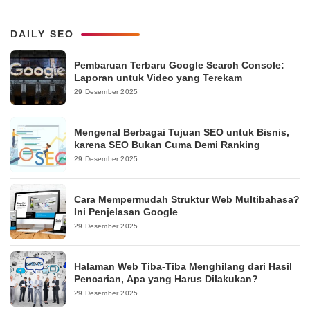
DAILY SEO
Pembaruan Terbaru Google Search Console:
Laporan untuk Video yang Terekam
29 Desember 2025
Mengenal Berbagai Tujuan SEO untuk Bisnis,
karena SEO Bukan Cuma Demi Ranking
29 Desember 2025
Cara Mempermudah Struktur Web Multibahasa?
Ini Penjelasan Google
29 Desember 2025
Halaman Web Tiba-Tiba Menghilang dari Hasil
Pencarian, Apa yang Harus Dilakukan?
29 Desember 2025