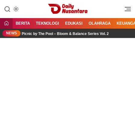
Lewati
ke
Menyajikan Fakta, Menginspirasi
Daily Nusantara
konten
Bangsa
BERITA
TEKNOLOGI
EDUKASI
OLAHRAGA
KEUANG
NEWS
r Picnic by The Pool – Bloom & Balance Series Vol. 2
Jasa 