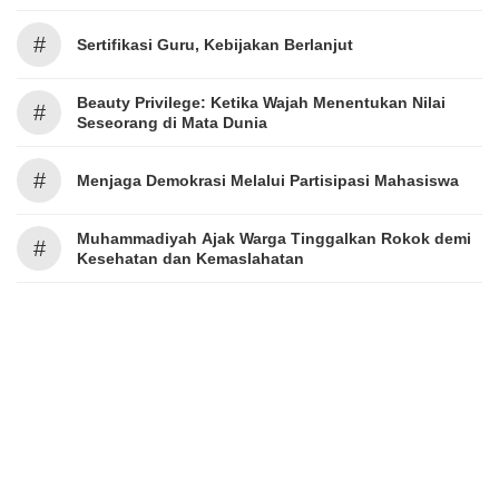
#
Sertifikasi Guru, Kebijakan Berlanjut
Beauty Privilege: Ketika Wajah Menentukan Nilai
#
Seseorang di Mata Dunia
#
Menjaga Demokrasi Melalui Partisipasi Mahasiswa
Muhammadiyah Ajak Warga Tinggalkan Rokok demi
#
Kesehatan dan Kemaslahatan