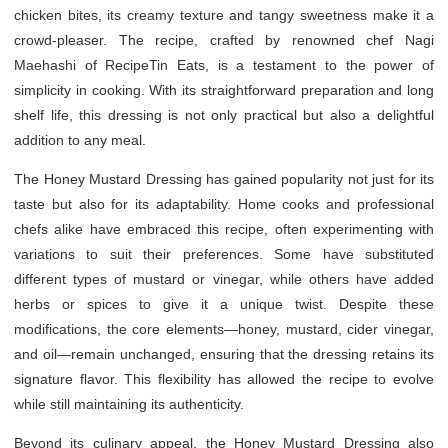
chicken bites, its creamy texture and tangy sweetness make it a
crowd-pleaser. The recipe, crafted by renowned chef Nagi
Maehashi of RecipeTin Eats, is a testament to the power of
simplicity in cooking. With its straightforward preparation and long
shelf life, this dressing is not only practical but also a delightful
addition to any meal.
The Honey Mustard Dressing has gained popularity not just for its
taste but also for its adaptability. Home cooks and professional
chefs alike have embraced this recipe, often experimenting with
variations to suit their preferences. Some have substituted
different types of mustard or vinegar, while others have added
herbs or spices to give it a unique twist. Despite these
modifications, the core elements—honey, mustard, cider vinegar,
and oil—remain unchanged, ensuring that the dressing retains its
signature flavor. This flexibility has allowed the recipe to evolve
while still maintaining its authenticity.
Beyond its culinary appeal, the Honey Mustard Dressing also