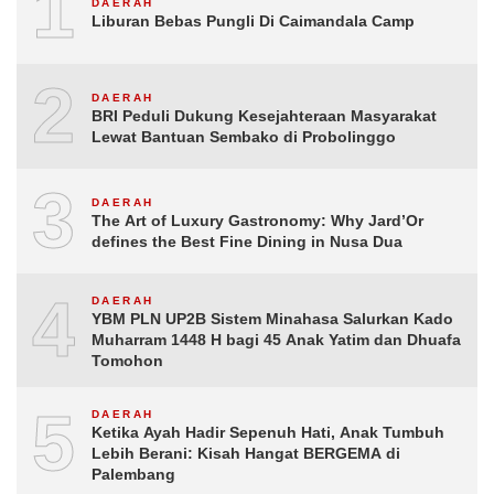
1
DAERAH
Liburan Bebas Pungli Di Caimandala Camp
2
DAERAH
BRI Peduli Dukung Kesejahteraan Masyarakat
Lewat Bantuan Sembako di Probolinggo
3
DAERAH
The Art of Luxury Gastronomy: Why Jard’Or
defines the Best Fine Dining in Nusa Dua
4
DAERAH
YBM PLN UP2B Sistem Minahasa Salurkan Kado
Muharram 1448 H bagi 45 Anak Yatim dan Dhuafa
Tomohon
5
DAERAH
Ketika Ayah Hadir Sepenuh Hati, Anak Tumbuh
Lebih Berani: Kisah Hangat BERGEMA di
Palembang