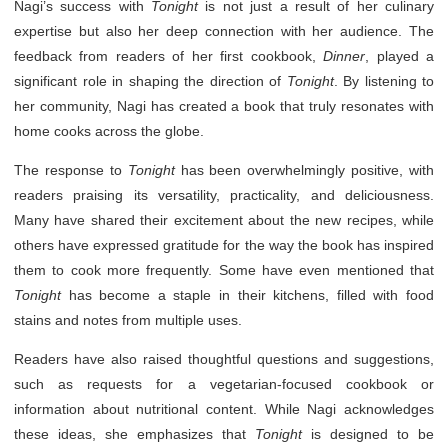
Nagi’s success with
Tonight
is not just a result of her culinary
expertise but also her deep connection with her audience. The
feedback from readers of her first cookbook,
Dinner
, played a
significant role in shaping the direction of
Tonight
. By listening to
her community, Nagi has created a book that truly resonates with
home cooks across the globe.
The response to
Tonight
has been overwhelmingly positive, with
readers praising its versatility, practicality, and deliciousness.
Many have shared their excitement about the new recipes, while
others have expressed gratitude for the way the book has inspired
them to cook more frequently. Some have even mentioned that
Tonight
has become a staple in their kitchens, filled with food
stains and notes from multiple uses.
Readers have also raised thoughtful questions and suggestions,
such as requests for a vegetarian-focused cookbook or
information about nutritional content. While Nagi acknowledges
these ideas, she emphasizes that
Tonight
is designed to be