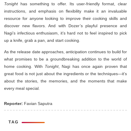
Tonight
has something to offer. Its user-friendly format, clear
instructions, and emphasis on flexibility make it an invaluable
resource for anyone looking to improve their cooking skills and
discover new flavors. And with Dozer’s playful presence and
Nagi’s infectious enthusiasm, it’s hard not to feel inspired to pick
up a knife, grab a pan, and start cooking.
As the release date approaches, anticipation continues to build for
what promises to be a groundbreaking addition to the world of
home cooking. With
Tonight
, Nagi has once again proven that
great food is not just about the ingredients or the techniques—it’s
about the stories, the memories, and the moments that make
every meal special.
Reporter:
Favian Saputra
TAG