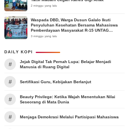
2 minggu yang lalu
Waspada DBD, Warga Dusun Galalo Ikuti
Penyuluhan Kesehatan Bersama Mahasiswa
Pemberdayaan Masyarakat R-15 UNTAG
Surabaya 2026
3 minggu yang lalu
DAILY KOPI
Jejak Digital Tak Pernah Lupa: Belajar Menjadi
#
Manusia di Ruang Digital
#
Sertifikasi Guru, Kebijakan Berlanjut
Beauty Privilege: Ketika Wajah Menentukan Nilai
#
Seseorang di Mata Dunia
#
Menjaga Demokrasi Melalui Partisipasi Mahasiswa