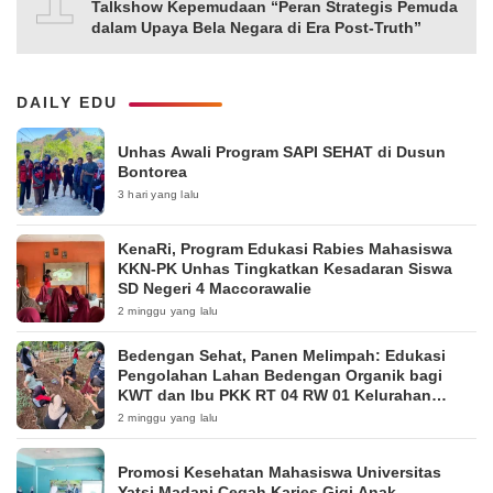
Talkshow Kepemudaan “Peran Strategis Pemuda
dalam Upaya Bela Negara di Era Post-Truth”
DAILY EDU
Unhas Awali Program SAPI SEHAT di Dusun
Bontorea
3 hari yang lalu
KenaRi, Program Edukasi Rabies Mahasiswa
KKN-PK Unhas Tingkatkan Kesadaran Siswa
SD Negeri 4 Maccorawalie
2 minggu yang lalu
Bedengan Sehat, Panen Melimpah: Edukasi
Pengolahan Lahan Bedengan Organik bagi
KWT dan Ibu PKK RT 04 RW 01 Kelurahan
Pakintelan
2 minggu yang lalu
Promosi Kesehatan Mahasiswa Universitas
Yatsi Madani Cegah Karies Gigi Anak