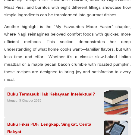
Meat Pies, and burritos with eight different fillings showcase how
simple ingredients can be transformed into gourmet dishes.
Another highlight is the “My Favourites Made Easier” chapter,
where Nagi reimagines beloved comfort foods with quicker, more
efficient methods. This section demonstrates her deep
understanding of what home cooks want—familiar flavors, but with
less time and effort. Whether it’s a classic slow-baked Italian
meatball or a maple pecan bacon crumble with roasted pumpkin,
these recipes are designed to bring joy and satisfaction to every
meal.
Buku Termasuk Hak Kekayaan Intelektual?
Minggu, 5 Oktober 2025
Buku Fiksi PDF, Lengkap, Singkat, Cerita
Rakyat