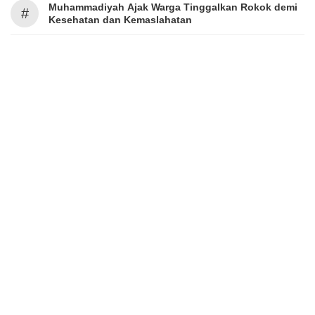
Muhammadiyah Ajak Warga Tinggalkan Rokok demi
#
Kesehatan dan Kemaslahatan