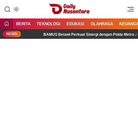
Lewati
ke
Menyajikan Fakta, Menginspirasi
Daily Nusantara
konten
Bangsa
BERITA
TEKNOLOGI
EDUKASI
OLAHRAGA
KEUANG
NEWS
BAMUS Betawi Perkuat Sinergi dengan Polda Metro Jaya, Te