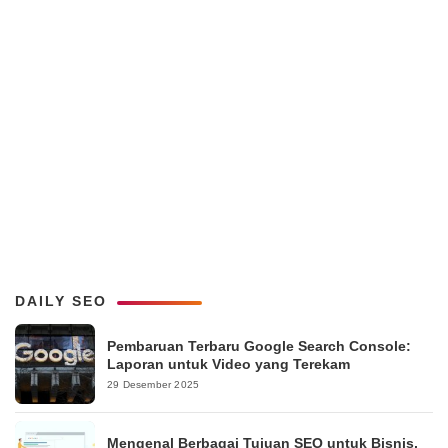
DAILY SEO
Pembaruan Terbaru Google Search Console:
Laporan untuk Video yang Terekam
29 Desember 2025
Mengenal Berbagai Tujuan SEO untuk Bisnis,