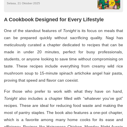
Selasa, 21 Oktober 2025
A Cookbook Designed for Every Lifestyle
One of the standout features of
Tonight
is its focus on meals that
can be prepared quickly without sacrificing quality. Nagi has
meticulously curated a chapter dedicated to recipes that can be
made in under 20 minutes, perfect for busy professionals,
students, or anyone looking to save time without compromising on
taste. These recipes include everything from creamy wild rice
mushroom soup to 15-minute spinach artichoke angel hair pasta,
proving that speed and flavor can coexist.
For those who prefer to work with what they have on hand,
Tonight
also includes a chapter filled with “whatever you’ve got”
recipes. These are ideal for reducing food waste and making the
most of pantry staples. The book also features a one-pot chapter,
which is a favorite among many home cooks for its ease and
efficiency. Recipes like Hainanese Chicken, Monday Night Aussie