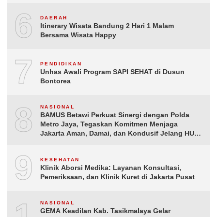
6
DAERAH
Itinerary Wisata Bandung 2 Hari 1 Malam
Bersama Wisata Happy
7
PENDIDIKAN
Unhas Awali Program SAPI SEHAT di Dusun
Bontorea
8
NASIONAL
BAMUS Betawi Perkuat Sinergi dengan Polda
Metro Jaya, Tegaskan Komitmen Menjaga
Jakarta Aman, Damai, dan Kondusif Jelang HUT
ke-81 Republik Indonesia
9
KESEHATAN
Klinik Aborsi Medika: Layanan Konsultasi,
Pemeriksaan, dan Klinik Kuret di Jakarta Pusat
10
NASIONAL
GEMA Keadilan Kab. Tasikmalaya Gelar