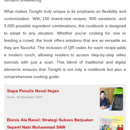
remains unwavering.
What makes
Tonight
truly unique is its emphasis on flexibility and
customization. With 150 brand-new recipes, 800 variations, and
3,000 possible ingredient combinations, this cookbook is designed
to adapt to any situation. Whether you’re cooking for one or
feeding a crowd, the book offers solutions that are as versatile as
they are flavorful. The inclusion of QR codes for each recipe adds
a modern touch, allowing readers to access step-by-step video
tutorials with just a scan. This blend of traditional and digital
elements ensures that
Tonight
is not only a cookbook but also a
comprehensive cooking guide.
Siapa Penulis Novel Hujan
Senin, 29 Desember 2025
Bisnis Ala Rasul: Strategi Sukses Berjualan
Seperti Nabi Muhammad SAW