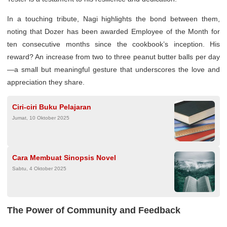
In a touching tribute, Nagi highlights the bond between them,
noting that Dozer has been awarded Employee of the Month for
ten consecutive months since the cookbook’s inception. His
reward? An increase from two to three peanut butter balls per day
—a small but meaningful gesture that underscores the love and
appreciation they share.
Ciri-ciri Buku Pelajaran
Jumat, 10 Oktober 2025
Cara Membuat Sinopsis Novel
Sabtu, 4 Oktober 2025
The Power of Community and Feedback