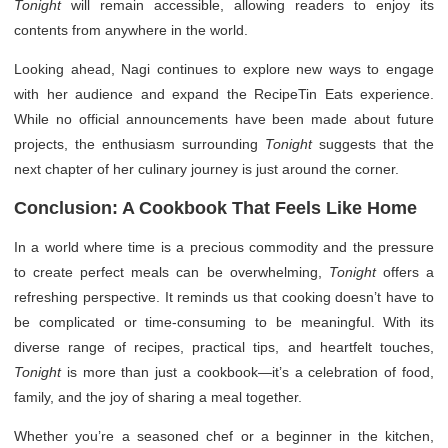
Tonight
will remain accessible, allowing readers to enjoy its
contents from anywhere in the world.
Looking ahead, Nagi continues to explore new ways to engage
with her audience and expand the RecipeTin Eats experience.
While no official announcements have been made about future
projects, the enthusiasm surrounding
Tonight
suggests that the
next chapter of her culinary journey is just around the corner.
Conclusion: A Cookbook That Feels Like Home
In a world where time is a precious commodity and the pressure
to create perfect meals can be overwhelming,
Tonight
offers a
refreshing perspective. It reminds us that cooking doesn’t have to
be complicated or time-consuming to be meaningful. With its
diverse range of recipes, practical tips, and heartfelt touches,
Tonight
is more than just a cookbook—it’s a celebration of food,
family, and the joy of sharing a meal together.
Whether you’re a seasoned chef or a beginner in the kitchen,