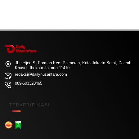
Jl. Letjen S. Parman Kec. Palmerah, Kota Jakarta Barat, Daerah
Khusus Ibukota Jakarta 11410
redaksi@dailynusantara.com
089-603320465
TERVERIFIKASI