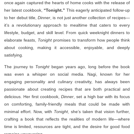
once again captured the hearts of home cooks with the release of
her latest cookbook,
“Tonight.”
This eagerly anticipated follow-up
to her debut title,
Dinner
, is not just another collection of recipes—
it’s a revolutionary approach to mealtime that caters to every
lifestyle, budget, and skill level. From quick weeknight dinners to
elaborate feasts,
Tonight
promises to transform how people think
about cooking, making it accessible, enjoyable, and deeply
satisfying.
The journey to
Tonight
began years ago, long before the book
was even a whisper on social media. Nagi, known for her
engaging personality and culinary creativity, has always been
passionate about creating recipes that are both practical and
delicious. Her first cookbook,
Dinner
, set a high bar with its focus
on comforting, family-friendly meals that could be made with
minimal effort. Now, with
Tonight
, she’s taken that vision further,
crafting a book that reflects the realities of modern life—where
time is limited, resources are tight, and the desire for good food