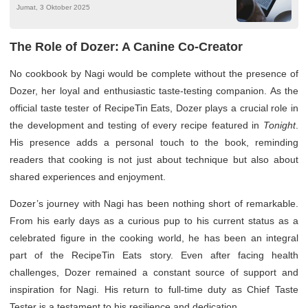
Jumat, 3 Oktober 2025
The Role of Dozer: A Canine Co-Creator
No cookbook by Nagi would be complete without the presence of
Dozer, her loyal and enthusiastic taste-testing companion. As the
official taste tester of RecipeTin Eats, Dozer plays a crucial role in
the development and testing of every recipe featured in
Tonight
.
His presence adds a personal touch to the book, reminding
readers that cooking is not just about technique but also about
shared experiences and enjoyment.
Dozer’s journey with Nagi has been nothing short of remarkable.
From his early days as a curious pup to his current status as a
celebrated figure in the cooking world, he has been an integral
part of the RecipeTin Eats story. Even after facing health
challenges, Dozer remained a constant source of support and
inspiration for Nagi. His return to full-time duty as Chief Taste
Tester is a testament to his resilience and dedication.