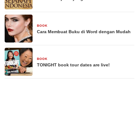
BOOK
29 Desember 2025
Cara Membuat Buku di Word dengan Mudah
BOOK
29 Desember 2025
TONIGHT book tour dates are live!