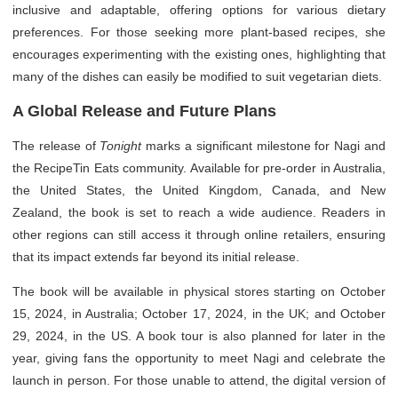
inclusive and adaptable, offering options for various dietary
preferences. For those seeking more plant-based recipes, she
encourages experimenting with the existing ones, highlighting that
many of the dishes can easily be modified to suit vegetarian diets.
A Global Release and Future Plans
The release of
Tonight
marks a significant milestone for Nagi and
the RecipeTin Eats community. Available for pre-order in Australia,
the United States, the United Kingdom, Canada, and New
Zealand, the book is set to reach a wide audience. Readers in
other regions can still access it through online retailers, ensuring
that its impact extends far beyond its initial release.
The book will be available in physical stores starting on October
15, 2024, in Australia; October 17, 2024, in the UK; and October
29, 2024, in the US. A book tour is also planned for later in the
year, giving fans the opportunity to meet Nagi and celebrate the
launch in person. For those unable to attend, the digital version of