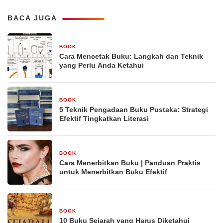
BACA JUGA
BOOK
29 Desember 2025
Cara Mencetak Buku: Langkah dan Teknik
yang Perlu Anda Ketahui
BOOK
29 Desember 2025
5 Teknik Pengadaan Buku Pustaka: Strategi
Efektif Tingkatkan Literasi
BOOK
29 Desember 2025
Cara Menerbitkan Buku | Panduan Praktis
untuk Menerbitkan Buku Efektif
BOOK
29 Desember 2025
10 Buku Sejarah yang Harus Diketahui