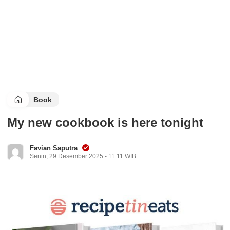
Book
My new cookbook is here tonight
Favian Saputra
Senin, 29 Desember 2025 - 11:11 WIB