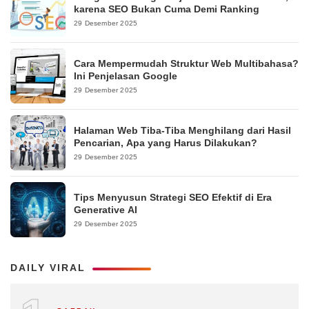
karena SEO Bukan Cuma Demi Ranking
29 Desember 2025
Cara Mempermudah Struktur Web Multibahasa?
Ini Penjelasan Google
29 Desember 2025
Halaman Web Tiba-Tiba Menghilang dari Hasil
Pencarian, Apa yang Harus Dilakukan?
29 Desember 2025
Tips Menyusun Strategi SEO Efektif di Era
Generative AI
29 Desember 2025
DAILY VIRAL