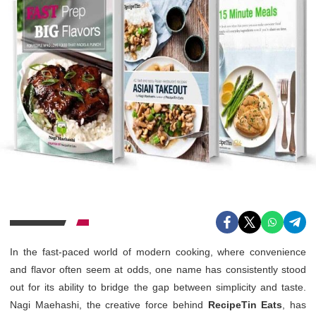
In the fast-paced world of modern cooking, where convenience
and flavor often seem at odds, one name has consistently stood
out for its ability to bridge the gap between simplicity and taste.
Nagi Maehashi, the creative force behind
RecipeTin Eats
, has