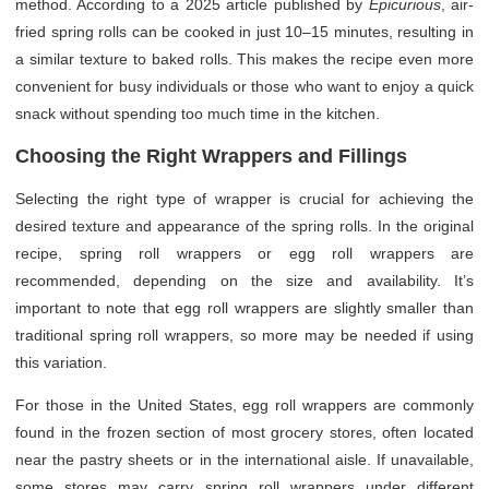
method. According to a 2025 article published by
Epicurious
, air-
fried spring rolls can be cooked in just 10–15 minutes, resulting in
a similar texture to baked rolls. This makes the recipe even more
convenient for busy individuals or those who want to enjoy a quick
snack without spending too much time in the kitchen.
Choosing the Right Wrappers and Fillings
Selecting the right type of wrapper is crucial for achieving the
desired texture and appearance of the spring rolls. In the original
recipe, spring roll wrappers or egg roll wrappers are
recommended, depending on the size and availability. It’s
important to note that egg roll wrappers are slightly smaller than
traditional spring roll wrappers, so more may be needed if using
this variation.
For those in the United States, egg roll wrappers are commonly
found in the frozen section of most grocery stores, often located
near the pastry sheets or in the international aisle. If unavailable,
some stores may carry spring roll wrappers under different