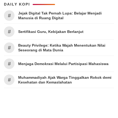
DAILY KOPI
Jejak Digital Tak Pernah Lupa: Belajar Menjadi
#
Manusia di Ruang Digital
#
Sertifikasi Guru, Kebijakan Berlanjut
Beauty Privilege: Ketika Wajah Menentukan Nilai
#
Seseorang di Mata Dunia
#
Menjaga Demokrasi Melalui Partisipasi Mahasiswa
Muhammadiyah Ajak Warga Tinggalkan Rokok demi
#
Kesehatan dan Kemaslahatan