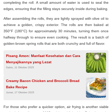
completing the roll. A small amount of water is used to seal the
edges, ensuring that the filling stays securely inside during baking.
After assembling the rolls, they are lightly sprayed with olive oil to
achieve a golden, crispy exterior. The rolls are then baked at
350°F (180°C) for approximately 30 minutes, turning them once
halfway through to ensure even cooking. The result is a batch of
golden-brown spring rolls that are both crunchy and full of flavor.
Pisang Amon: Manfaat Kesehatan dan Cara
Menyajikannya yang Lezat
Sabtu, 11 Oktober 2025
Creamy Bacon Chicken and Broccoli Bread
Bake Recipe
Jumat, 17 Oktober 2025
For those who prefer a quicker option, air frying is another viable