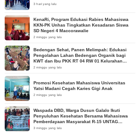
3 hari yang lalu
KenaRi, Program Edukasi Rabies Mahasiswa
KKN-PK Unhas Tingkatkan Kesadaran Siswa
SD Negeri 4 Maccorawalie
2 minggu yang lalu
Bedengan Sehat, Panen Melimpah: Edukasi
Pengolahan Lahan Bedengan Organik bagi
KWT dan Ibu PKK RT 04 RW 01 Kelurahan
Pakintelan
2 minggu yang lalu
Promosi Kesehatan Mahasiswa Universitas
Yatsi Madani Cegah Karies Gigi Anak
2 minggu yang lalu
Waspada DBD, Warga Dusun Galalo Ikuti
Penyuluhan Kesehatan Bersama Mahasiswa
Pemberdayaan Masyarakat R-15 UNTAG
Surabaya 2026
3 minggu yang lalu