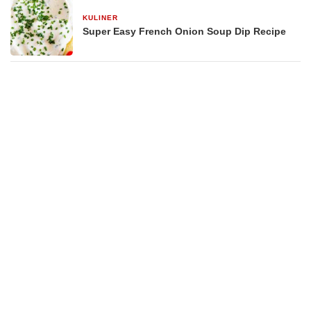
KULINER
29 Desember 2025
Super Easy French Onion Soup Dip Recipe