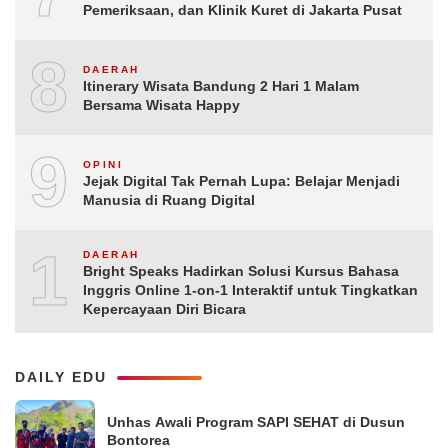
Pemeriksaan, dan Klinik Kuret di Jakarta Pusat
8
DAERAH
Itinerary Wisata Bandung 2 Hari 1 Malam
Bersama Wisata Happy
9
OPINI
Jejak Digital Tak Pernah Lupa: Belajar Menjadi
Manusia di Ruang Digital
10
DAERAH
Bright Speaks Hadirkan Solusi Kursus Bahasa
Inggris Online 1-on-1 Interaktif untuk Tingkatkan
Kepercayaan Diri Bicara
DAILY EDU
Unhas Awali Program SAPI SEHAT di Dusun
Bontorea