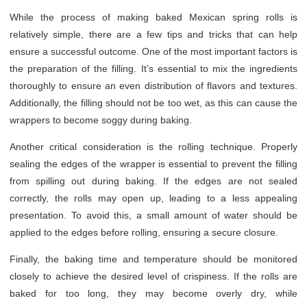
While the process of making baked Mexican spring rolls is
relatively simple, there are a few tips and tricks that can help
ensure a successful outcome. One of the most important factors is
the preparation of the filling. It’s essential to mix the ingredients
thoroughly to ensure an even distribution of flavors and textures.
Additionally, the filling should not be too wet, as this can cause the
wrappers to become soggy during baking.
Another critical consideration is the rolling technique. Properly
sealing the edges of the wrapper is essential to prevent the filling
from spilling out during baking. If the edges are not sealed
correctly, the rolls may open up, leading to a less appealing
presentation. To avoid this, a small amount of water should be
applied to the edges before rolling, ensuring a secure closure.
Finally, the baking time and temperature should be monitored
closely to achieve the desired level of crispiness. If the rolls are
baked for too long, they may become overly dry, while