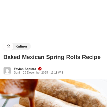
Kuliner
Baked Mexican Spring Rolls Recipe
Favian Saputra
Senin, 29 Desember 2025 - 11:11 WIB