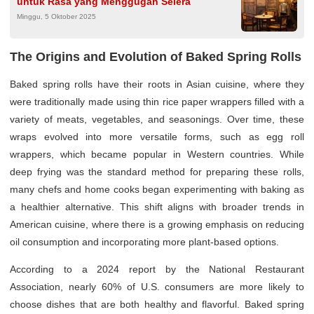
untuk Rasa yang Menggugah Selera
Minggu, 5 Oktober 2025
The Origins and Evolution of Baked Spring Rolls
Baked spring rolls have their roots in Asian cuisine, where they
were traditionally made using thin rice paper wrappers filled with a
variety of meats, vegetables, and seasonings. Over time, these
wraps evolved into more versatile forms, such as egg roll
wrappers, which became popular in Western countries. While
deep frying was the standard method for preparing these rolls,
many chefs and home cooks began experimenting with baking as
a healthier alternative. This shift aligns with broader trends in
American cuisine, where there is a growing emphasis on reducing
oil consumption and incorporating more plant-based options.
According to a 2024 report by the National Restaurant
Association, nearly 60% of U.S. consumers are more likely to
choose dishes that are both healthy and flavorful. Baked spring