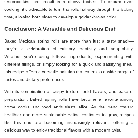
undercooking can result in a chewy texture. To ensure even
cooking, it’s advisable to turn the rolls halfway through the baking
time, allowing both sides to develop a golden-brown color.
Conclusion: A Versatile and Delicious Dish
Baked Mexican spring rolls are more than just a tasty snack—
they’re a celebration of culinary creativity and adaptability.
Whether you’re using leftover ingredients, experimenting with
different fillings, or simply looking for a quick and satisfying meal,
this recipe offers a versatile solution that caters to a wide range of
tastes and dietary preferences.
With its combination of crispy texture, bold flavors, and ease of
preparation, baked spring rolls have become a favorite among
home cooks and food enthusiasts alike. As the trend toward
healthier and more sustainable eating continues to grow, recipes
like this one are becoming increasingly relevant, offering a
delicious way to enjoy traditional flavors with a modern twist.