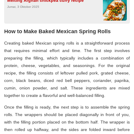
Melting Afghan chickpea curry recipe
Jumat, 3 Oktober 2025
How to Make Baked Mexican Spring Rolls
Creating baked Mexican spring rolls is a straightforward process
that requires minimal effort and time. The first step involves
preparing the filling, which typically includes a combination of
protein, cheese, vegetables, and seasonings. For the original
recipe, the filling consists of leftover pulled pork, grated cheese,
corn, black beans, diced red bell peppers, coriander, paprika,
cumin, onion powder, and salt. These ingredients are mixed
together to create a flavorful and well-balanced filling.
Once the filling is ready, the next step is to assemble the spring
rolls. The wrappers should be placed diagonally in front of you,
with the filling portion placed on the bottom half. The wrapper is
then rolled up halfway, and the sides are folded inward before