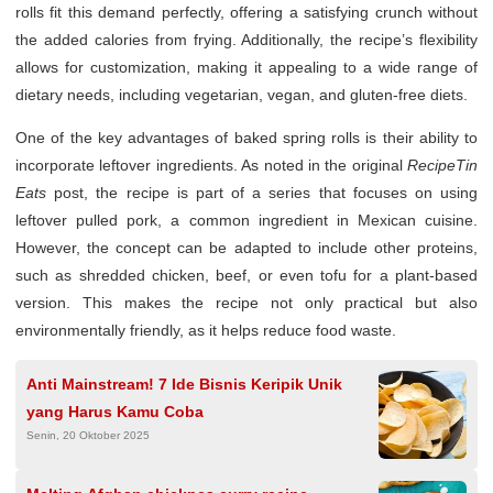
rolls fit this demand perfectly, offering a satisfying crunch without
the added calories from frying. Additionally, the recipe’s flexibility
allows for customization, making it appealing to a wide range of
dietary needs, including vegetarian, vegan, and gluten-free diets.
One of the key advantages of baked spring rolls is their ability to
incorporate leftover ingredients. As noted in the original
RecipeTin
Eats
post, the recipe is part of a series that focuses on using
leftover pulled pork, a common ingredient in Mexican cuisine.
However, the concept can be adapted to include other proteins,
such as shredded chicken, beef, or even tofu for a plant-based
version. This makes the recipe not only practical but also
environmentally friendly, as it helps reduce food waste.
Anti Mainstream! 7 Ide Bisnis Keripik Unik
yang Harus Kamu Coba
Senin, 20 Oktober 2025