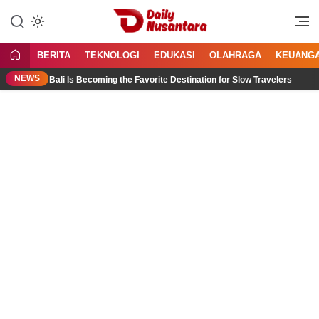
Lewati
ke
Menyajikan Fakta, Menginspirasi
Daily Nusantara
konten
Bangsa
BERITA
TEKNOLOGI
EDUKASI
OLAHRAGA
KEUANG
NEWS
th Bali Is Becoming the Favorite Destination for Slow Travelers