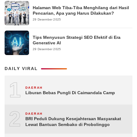
Halaman Web Tiba-Tiba Menghilang dari Hasil
Pencarian, Apa yang Harus Dilakukan?
29 Desember 2025
Tips Menyusun Strategi SEO Efektif di Era
Generative AI
29 Desember 2025
DAILY VIRAL
1
DAERAH
Liburan Bebas Pungli Di Caimandala Camp
2
DAERAH
BRI Peduli Dukung Kesejahteraan Masyarakat
Lewat Bantuan Sembako di Probolinggo