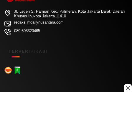
Jl. Letjen S. Parman Kec. Palmerah, Kota Jakarta Barat, Daerah
Khusus Ibukota Jakarta 11410
redaksi@dailynusantara.com
089-603320465
TERVERIFIKASI
Menu Kanal
Nasional
Daerah
Ekonomi
Pendidikan
Internasional
Hiburan
Olahraga
Teknologi
Keuangan
Menu Informasi