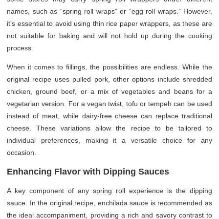
names, such as “spring roll wraps” or “egg roll wraps.” However,
it’s essential to avoid using thin rice paper wrappers, as these are
not suitable for baking and will not hold up during the cooking
process.
When it comes to fillings, the possibilities are endless. While the
original recipe uses pulled pork, other options include shredded
chicken, ground beef, or a mix of vegetables and beans for a
vegetarian version. For a vegan twist, tofu or tempeh can be used
instead of meat, while dairy-free cheese can replace traditional
cheese. These variations allow the recipe to be tailored to
individual preferences, making it a versatile choice for any
occasion.
Enhancing Flavor with Dipping Sauces
A key component of any spring roll experience is the dipping
sauce. In the original recipe, enchilada sauce is recommended as
the ideal accompaniment, providing a rich and savory contrast to