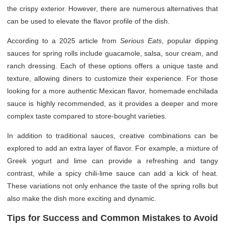
the crispy exterior. However, there are numerous alternatives that
can be used to elevate the flavor profile of the dish.
According to a 2025 article from
Serious Eats
, popular dipping
sauces for spring rolls include guacamole, salsa, sour cream, and
ranch dressing. Each of these options offers a unique taste and
texture, allowing diners to customize their experience. For those
looking for a more authentic Mexican flavor, homemade enchilada
sauce is highly recommended, as it provides a deeper and more
complex taste compared to store-bought varieties.
In addition to traditional sauces, creative combinations can be
explored to add an extra layer of flavor. For example, a mixture of
Greek yogurt and lime can provide a refreshing and tangy
contrast, while a spicy chili-lime sauce can add a kick of heat.
These variations not only enhance the taste of the spring rolls but
also make the dish more exciting and dynamic.
Tips for Success and Common Mistakes to Avoid