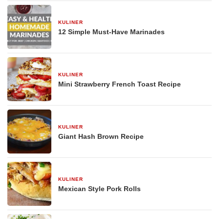
KULINER
29 Desember 2025
12 Simple Must-Have Marinades
KULINER
29 Desember 2025
Mini Strawberry French Toast Recipe
KULINER
29 Desember 2025
Giant Hash Brown Recipe
KULINER
29 Desember 2025
Mexican Style Pork Rolls