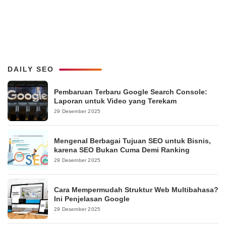
DAILY SEO
Pembaruan Terbaru Google Search Console:
Laporan untuk Video yang Terekam
29 Desember 2025
Mengenal Berbagai Tujuan SEO untuk Bisnis,
karena SEO Bukan Cuma Demi Ranking
29 Desember 2025
Cara Mempermudah Struktur Web Multibahasa?
Ini Penjelasan Google
29 Desember 2025