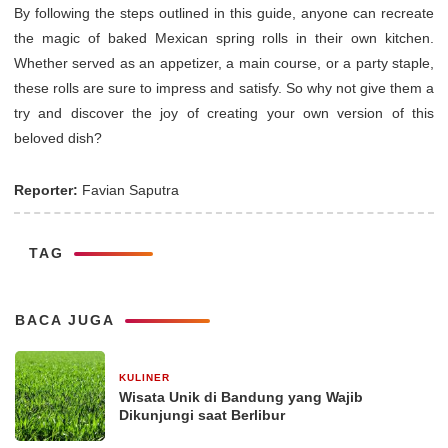
By following the steps outlined in this guide, anyone can recreate
the magic of baked Mexican spring rolls in their own kitchen.
Whether served as an appetizer, a main course, or a party staple,
these rolls are sure to impress and satisfy. So why not give them a
try and discover the joy of creating your own version of this
beloved dish?
Reporter:
Favian Saputra
TAG
BACA JUGA
KULINER
30 Desember 2025
Wisata Unik di Bandung yang Wajib
Dikunjungi saat Berlibur