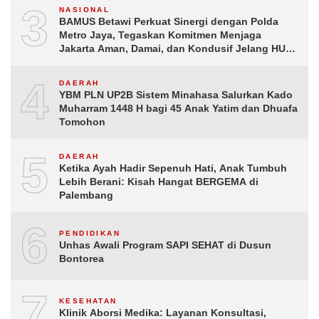
3
NASIONAL
BAMUS Betawi Perkuat Sinergi dengan Polda
Metro Jaya, Tegaskan Komitmen Menjaga
Jakarta Aman, Damai, dan Kondusif Jelang HUT
ke-81 Republik Indonesia
4
DAERAH
YBM PLN UP2B Sistem Minahasa Salurkan Kado
Muharram 1448 H bagi 45 Anak Yatim dan Dhuafa
Tomohon
5
DAERAH
Ketika Ayah Hadir Sepenuh Hati, Anak Tumbuh
Lebih Berani: Kisah Hangat BERGEMA di
Palembang
6
PENDIDIKAN
Unhas Awali Program SAPI SEHAT di Dusun
Bontorea
7
KESEHATAN
Klinik Aborsi Medika: Layanan Konsultasi,