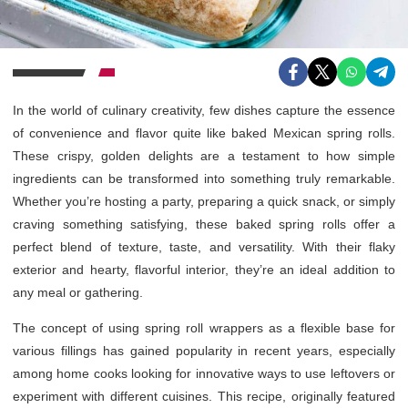
In the world of culinary creativity, few dishes capture the essence
of convenience and flavor quite like baked Mexican spring rolls.
These crispy, golden delights are a testament to how simple
ingredients can be transformed into something truly remarkable.
Whether you’re hosting a party, preparing a quick snack, or simply
craving something satisfying, these baked spring rolls offer a
perfect blend of texture, taste, and versatility. With their flaky
exterior and hearty, flavorful interior, they’re an ideal addition to
any meal or gathering.
The concept of using spring roll wrappers as a flexible base for
various fillings has gained popularity in recent years, especially
among home cooks looking for innovative ways to use leftovers or
experiment with different cuisines. This recipe, originally featured