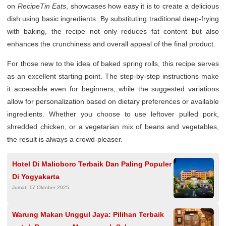
on
RecipeTin Eats
, showcases how easy it is to create a delicious
dish using basic ingredients. By substituting traditional deep-frying
with baking, the recipe not only reduces fat content but also
enhances the crunchiness and overall appeal of the final product.
For those new to the idea of baked spring rolls, this recipe serves
as an excellent starting point. The step-by-step instructions make
it accessible even for beginners, while the suggested variations
allow for personalization based on dietary preferences or available
ingredients. Whether you choose to use leftover pulled pork,
shredded chicken, or a vegetarian mix of beans and vegetables,
the result is always a crowd-pleaser.
Hotel Di Malioboro Terbaik Dan Paling Populer
Di Yogyakarta
Jumat, 17 Oktober 2025
Warung Makan Unggul Jaya: Pilihan Terbaik